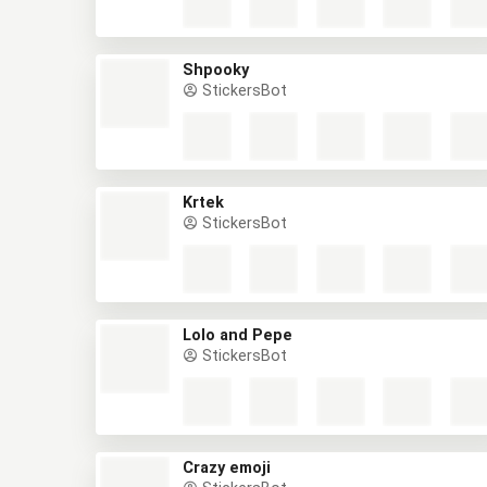
Shpooky
StickersBot
Krtek
StickersBot
Lolo and Pepe
StickersBot
Crazy emoji