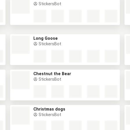
StickersBot
Long Goose
StickersBot
Chestnut the Bear
StickersBot
Christmas dogs
StickersBot