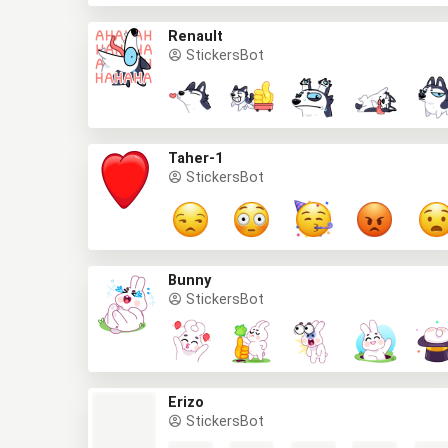
Renault
StickersBot
Taher-1
StickersBot
Bunny
StickersBot
Erizo
StickersBot