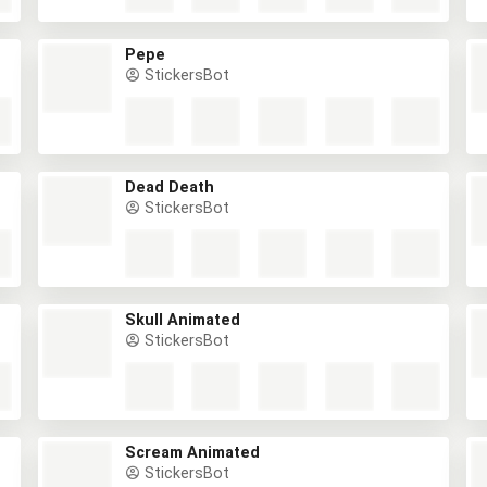
Pepe
StickersBot
Dead Death
StickersBot
Skull Animated
StickersBot
Scream Animated
StickersBot