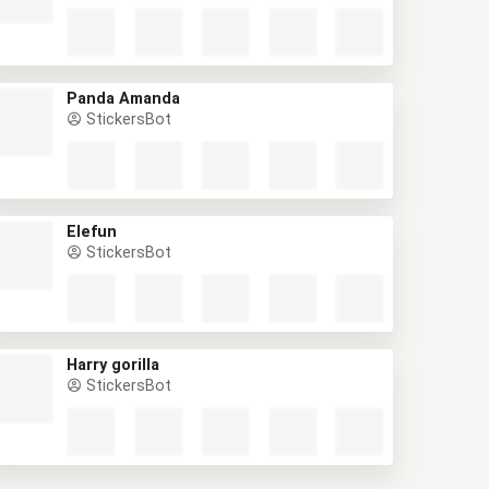
Panda Amanda
StickersBot
Elefun
StickersBot
Harry gorilla
StickersBot