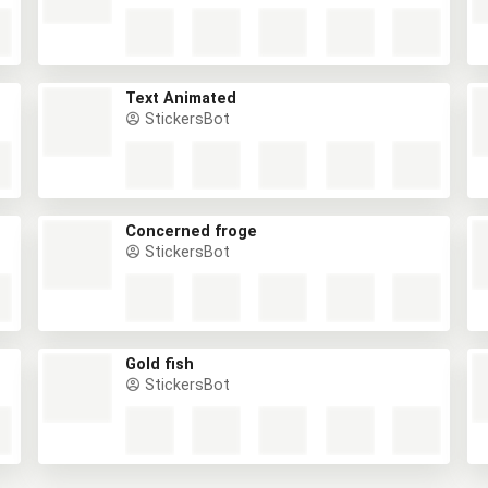
Text Animated
StickersBot
Concerned froge
StickersBot
Gold fish
StickersBot