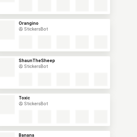
Orangino
StickersBot
ShaunTheSheep
StickersBot
Toxic
StickersBot
Banana