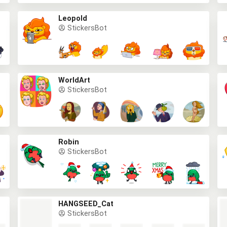
Leopold
StickersBot
WorldArt
StickersBot
Robin
StickersBot
HANGSEED_Cat
StickersBot