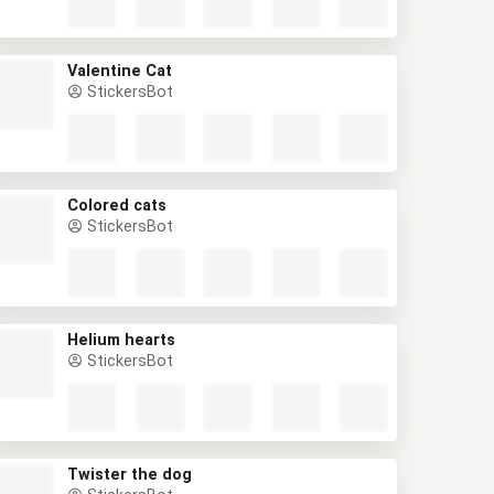
Valentine Cat
StickersBot
Colored cats
StickersBot
Helium hearts
StickersBot
Twister the dog