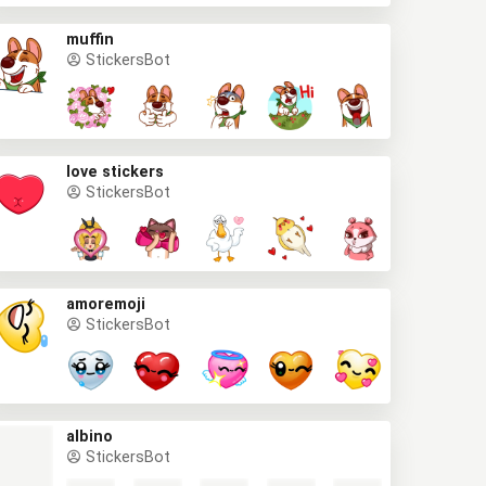
muffin
StickersBot
love stickers
StickersBot
amoremoji
StickersBot
albino
StickersBot