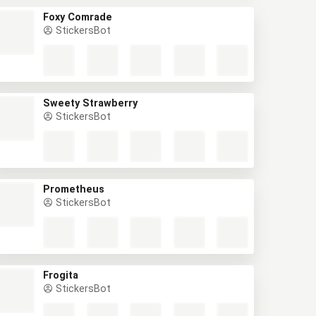
Foxy Comrade
StickersBot
Sweety Strawberry
StickersBot
Prometheus
StickersBot
Frogita
StickersBot