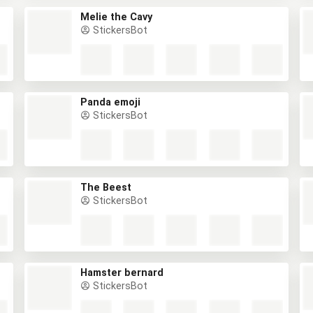
Melie the Cavy
StickersBot
Panda emoji
StickersBot
The Beest
StickersBot
Hamster bernard
StickersBot