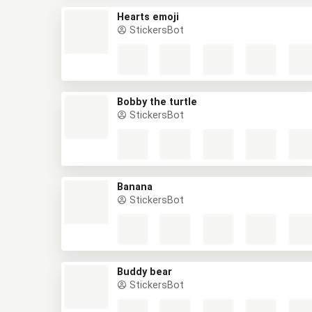
Hearts emoji
StickersBot
Bobby the turtle
StickersBot
Banana
StickersBot
Buddy bear
StickersBot