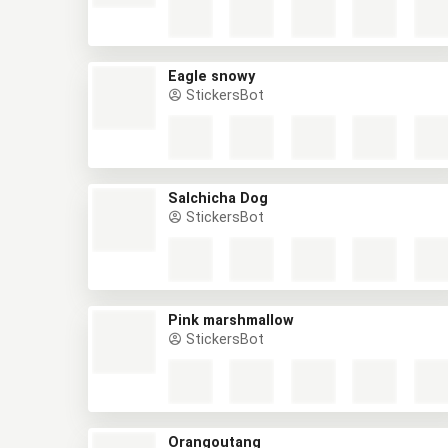
Eagle snowy
StickersBot
Salchicha Dog
StickersBot
Pink marshmallow
StickersBot
Orangoutang