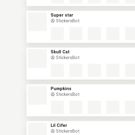
Super star
StickersBot
Skull Cat
StickersBot
Pumpkins
StickersBot
Lil Cifer
StickersBot