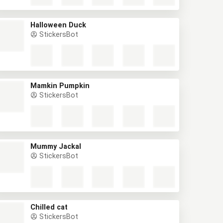
Halloween Duck
StickersBot
Mamkin Pumpkin
StickersBot
Mummy Jackal
StickersBot
Chilled cat
StickersBot