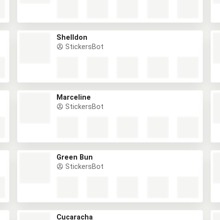
Shelldon
StickersBot
Marceline
StickersBot
Green Bun
StickersBot
Cucaracha