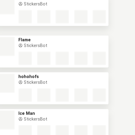
StickersBot
Flame
StickersBot
hohohofs
StickersBot
Ice Man
StickersBot