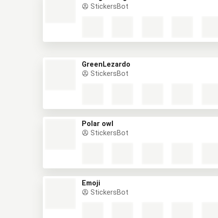
StickersBot
GreenLezardo
StickersBot
Polar owl
StickersBot
Emoji
StickersBot