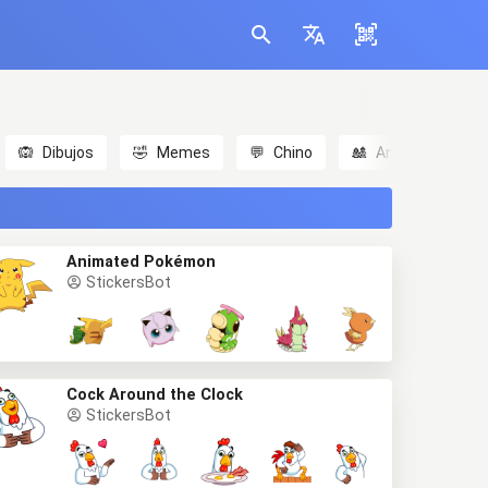
🙉
Dibujos
🤣
Memes
💬
Chino
🎎
Anime
😃
Animated Pokémon
StickersBot
Cock Around the Clock
StickersBot