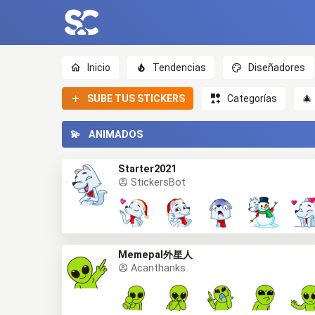
Inicio
Tendencias
Diseñadores
SUBE TUS STICKERS
Categorías
🎄
💫
ANIMADOS
Starter2021
StickersBot
Memepal外星人
Acanthanks