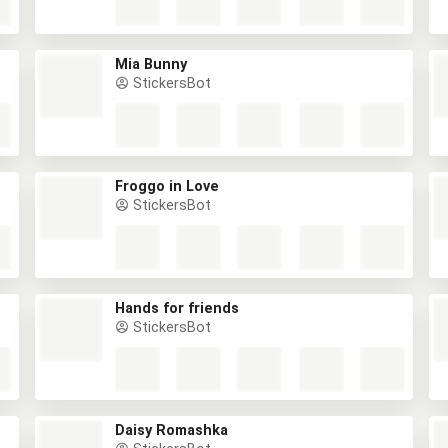
Mia Bunny
StickersBot
Froggo in Love
StickersBot
Hands for friends
StickersBot
Daisy Romashka