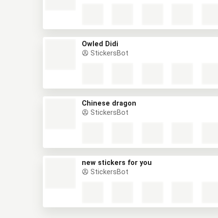
Owled Didi
StickersBot
Chinese dragon
StickersBot
new stickers for you
StickersBot