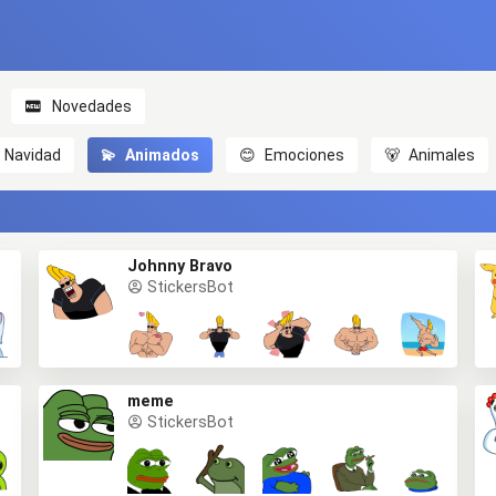
Novedades
Navidad
💫
Animados
😊
Emociones
🐻
Animales
Johnny Bravo
StickersBot
meme
StickersBot