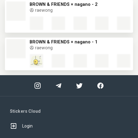
BROWN & FRIENDS × nagano - 2
raewong
BROWN & FRIENDS × nagano - 1
raewong
Stickers Cloud
Login