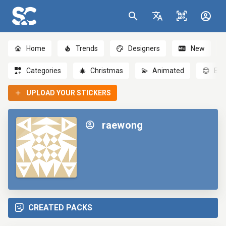
Home
Trends
Designers
New
Categories
🎄
Christmas
💫
Animated
😊
Emo
UPLOAD YOUR STICKERS
raewong
CREATED PACKS