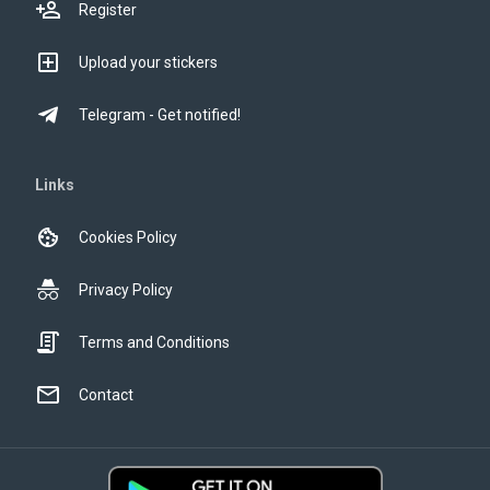
Register
Upload your stickers
Telegram - Get notified!
Links
Cookies Policy
Privacy Policy
Terms and Conditions
Contact