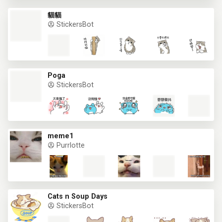
貓貓
StickersBot
Poga
StickersBot
meme1
Purrlotte
Cats n Soup Days
StickersBot