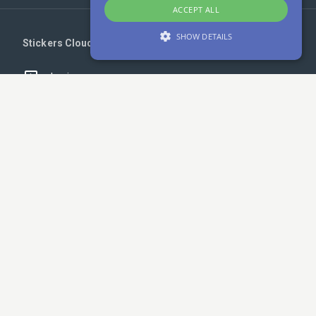
ACCEPT ALL
SHOW DETAILS
Stickers Cloud
Login
Strictly necessary
Performance
Targeting
Unclassified
Register
Strictly necessary cookies allow core website
Upload your stickers
functionality such as user login and account
management. The website cannot be used
properly without strictly necessary cookies.
Telegram - Get notified!
Provider /
Name
Expiration
Description
Domain
na_id
1 year 1
AddThis -
Oracle
Links
month
Cookie
Corporation
related to
.addthis.com
an AddThis
Cookies Policy
sharing
button
available
Privacy Policy
on the
website