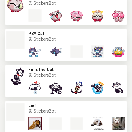
StickersBot
PSY Cat
StickersBot
Felix the Cat
StickersBot
cief
StickersBot