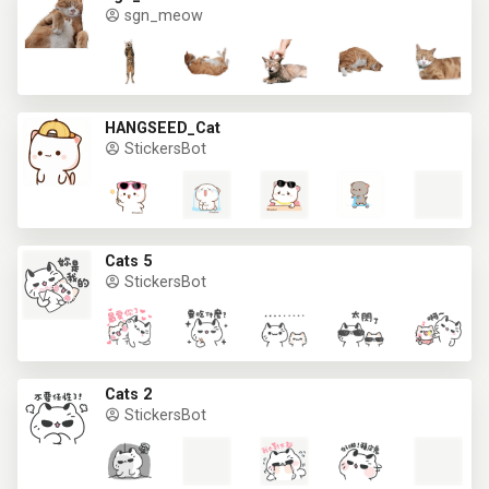
sgn_meow
HANGSEED_Cat
StickersBot
Cats 5
StickersBot
Cats 2
StickersBot