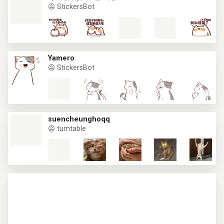
StickersBot
Yamero
StickersBot
suencheunghoqq
turntable