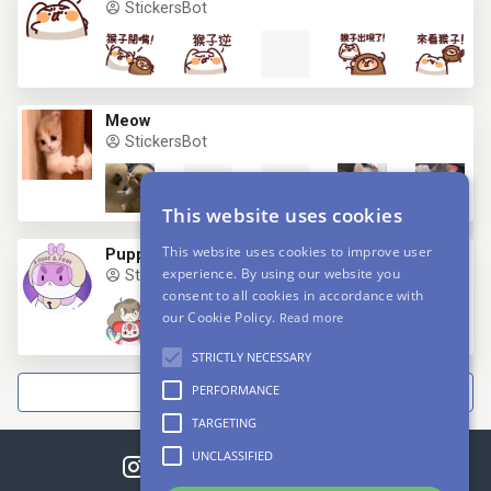
StickersBot
Meow
StickersBot
This website uses cookies
This website uses cookies to improve user
Puppycat
experience. By using our website you
StickersBot
consent to all cookies in accordance with
our Cookie Policy.
Read more
STRICTLY NECESSARY
PERFORMANCE
NEXT
TARGETING
UNCLASSIFIED