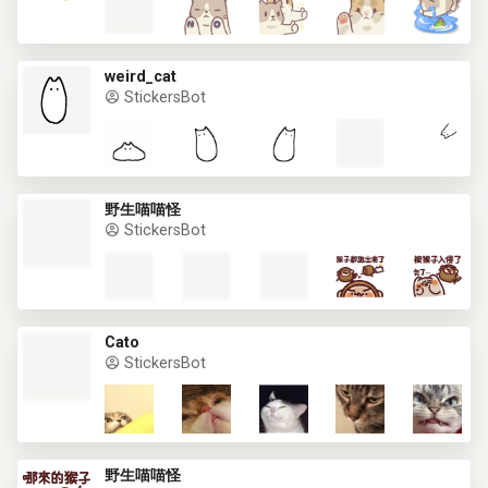
weird_cat
StickersBot
野生喵喵怪
StickersBot
Cato
StickersBot
野生喵喵怪