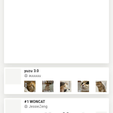
yuzu 3.0
auuuuu
#1 WONCAT
JessieZeng