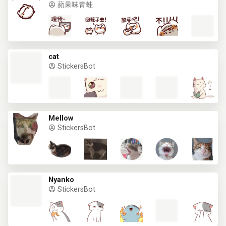
蘋果味青蛙
cat
StickersBot
Mellow
StickersBot
Nyanko
StickersBot