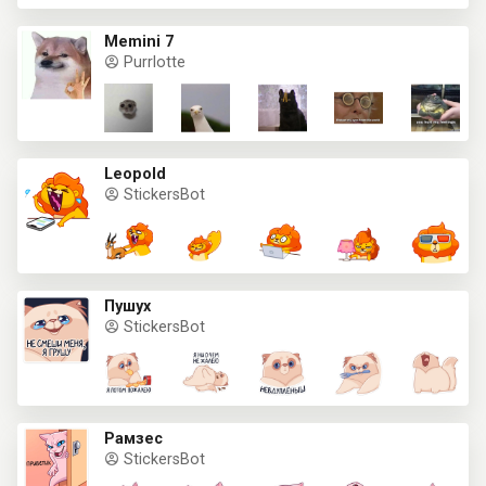
Memini 7
Purrlotte
Leopold
StickersBot
Пушух
StickersBot
Рамзес
StickersBot