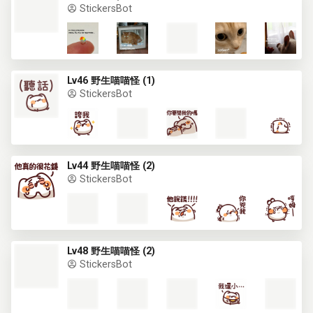
StickersBot
Lv46 野生喵喵怪 (1)
StickersBot
Lv44 野生喵喵怪 (2)
StickersBot
Lv48 野生喵喵怪 (2)
StickersBot