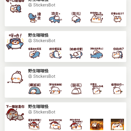
StickersBot
野生喵喵怪
StickersBot
野生喵喵怪
StickersBot
野生喵喵怪
StickersBot