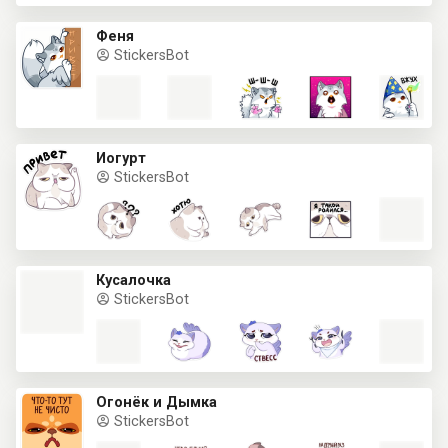
Феня
StickersBot
Йогурт
StickersBot
Кусалочка
StickersBot
Огонёк и Дымка
StickersBot