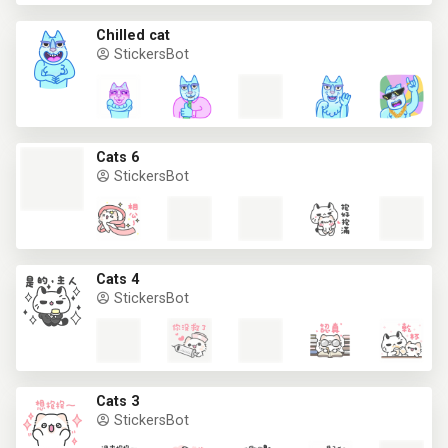
Chilled cat
StickersBot
Cats 6
StickersBot
Cats 4
StickersBot
Cats 3
StickersBot