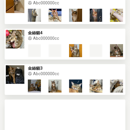
Abc000000cc
金絲貓4
Abc000000cc
金絲貓3
Abc000000cc