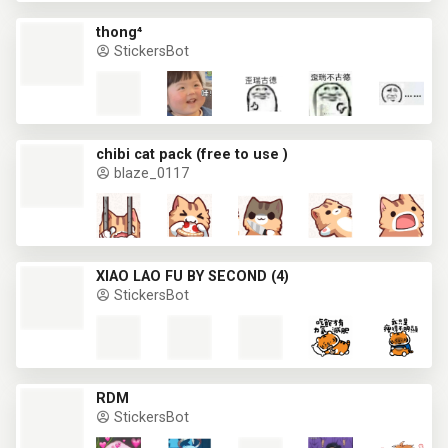
thong⁴
StickersBot
chibi cat pack (free to use )
blaze_0117
XIAO LAO FU BY SECOND (4)
StickersBot
RDM
StickersBot