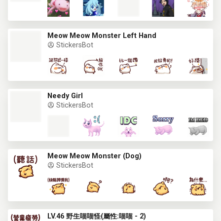
Meow Meow Monster Left Hand
StickersBot
Needy Girl
StickersBot
Meow Meow Monster (Dog)
StickersBot
LV.46 野生喵喵怪(屬性:喵喵 - 2)