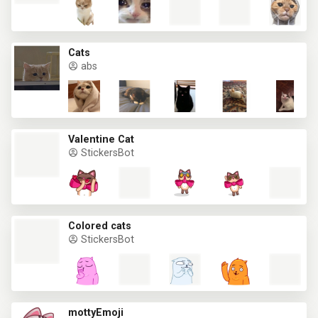
Cats
abs
Valentine Cat
StickersBot
Colored cats
StickersBot
mottyEmoji