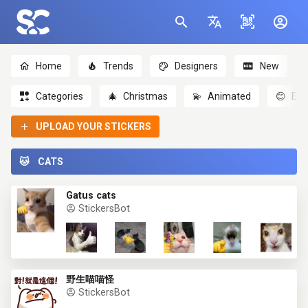
Home
Trends
Designers
New
Categories
🎄
Christmas
💫
Animated
😊
Emo
UPLOAD YOUR STICKERS
🐱
CATS
Gatus cats
StickersBot
野生喵喵怪
StickersBot