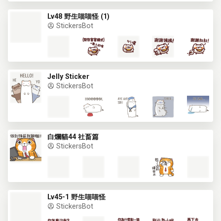
Lv48 野生喵喵怪 (1)
StickersBot
Jelly Sticker
StickersBot
白爛貓44 社畜篇
StickersBot
Lv45-1 野生喵喵怪
StickersBot