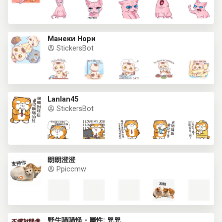
Манеки Нори
StickersBot
Lanlan45
StickersBot
朗朗澄澄
Ppiccmw
野生喵喵怪 - 屬性: 兇兇