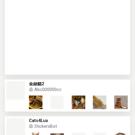
金絲貓2
Abc000000cc
Cats4Lux
StickersBot