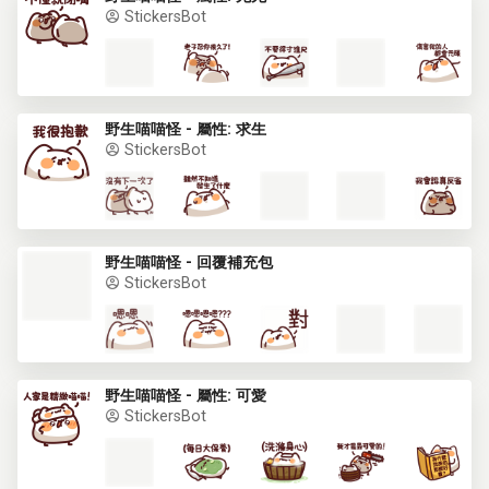
StickersBot
野生喵喵怪 - 屬性: 求生
StickersBot
野生喵喵怪 - 回覆補充包
StickersBot
野生喵喵怪 - 屬性: 可愛
StickersBot