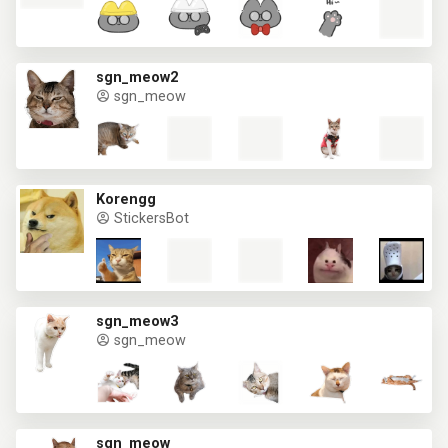
sgn_meow2
sgn_meow
Korengg
StickersBot
sgn_meow3
sgn_meow
sgn_meow