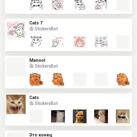
Cats 7
StickersBot
Manool
StickersBot
Cats
StickersBot
Это конец