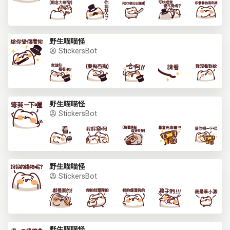
野生喵喵怪
StickersBot
野生喵喵怪
StickersBot
野生喵喵怪
StickersBot
野生喵喵怪