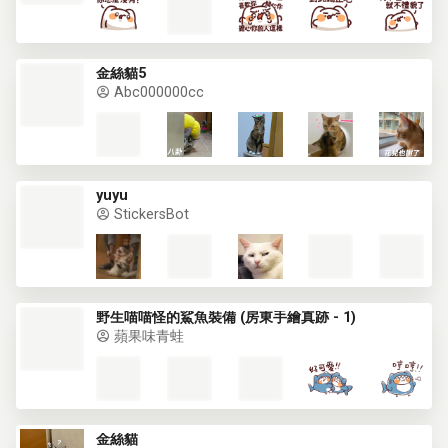
金絲貓5
Abc000000cc
yuyu
StickersBot
野生喵喵怪的鯊魚裝備 (房東手繪真跡 - 1)
蘋果味青蛙
金絲貓