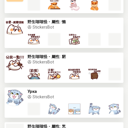
野生喵喵怪 - 屬性: 懶
StickersBot
野生喵喵怪 - 屬性: 窮
StickersBot
Урка
StickersBot
野生喵喵怪 - 屬性: 兇