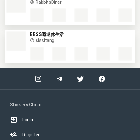
RabbitsDiner
BESS嘅退休生活
sissitang
Stickers Cloud
Login
Register