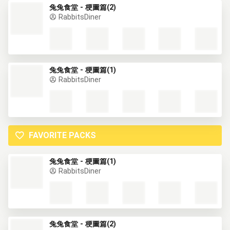
兔兔食堂 - 梗圖篇(2)
RabbitsDiner
兔兔食堂 - 梗圖篇(1)
RabbitsDiner
FAVORITE PACKS
兔兔食堂 - 梗圖篇(1)
RabbitsDiner
兔兔食堂 - 梗圖篇(2)