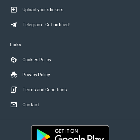
Upload your stickers
Telegram - Get notified!
Links
Cookies Policy
Privacy Policy
Terms and Conditions
Contact