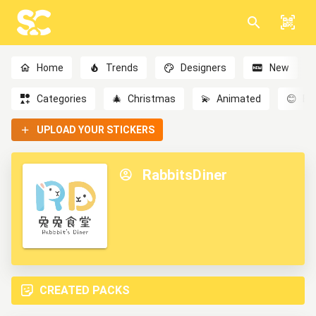
Home
Trends
Designers
New
Categories
🎄
Christmas
💫
Animated
😊
Em
UPLOAD YOUR STICKERS
RabbitsDiner
CREATED PACKS