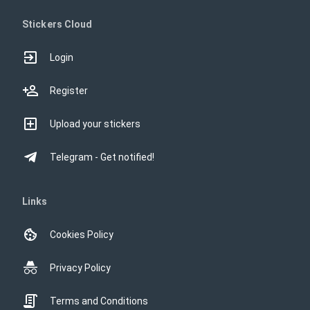
Stickers Cloud
Login
Register
Upload your stickers
Telegram - Get notified!
Links
Cookies Policy
Privacy Policy
Terms and Conditions