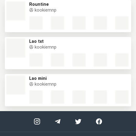
Rountine
kookiemnp
Lao txt
kookiemnp
Lao mini
kookiemnp