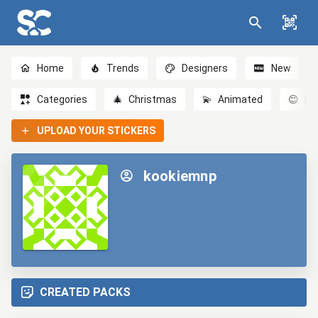
Home
Trends
Designers
New
Categories
🎄
Christmas
💫
Animated
😊
Em
UPLOAD YOUR STICKERS
kookiemnp
CREATED PACKS