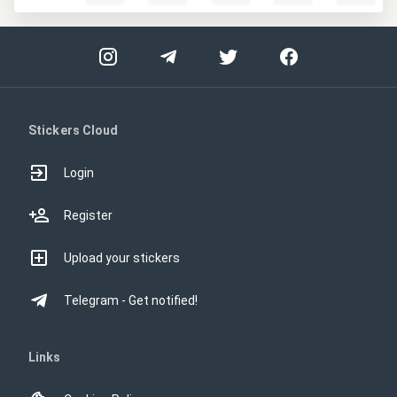
Stickers Cloud
Login
Register
Upload your stickers
Telegram - Get notified!
Links