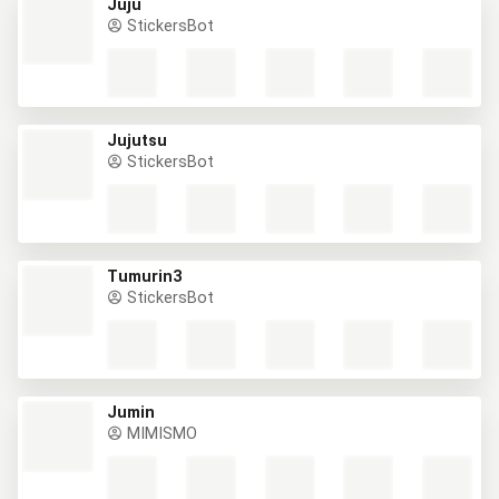
Juju
StickersBot
Jujutsu
StickersBot
Tumurin3
StickersBot
Jumin
MIMISMO