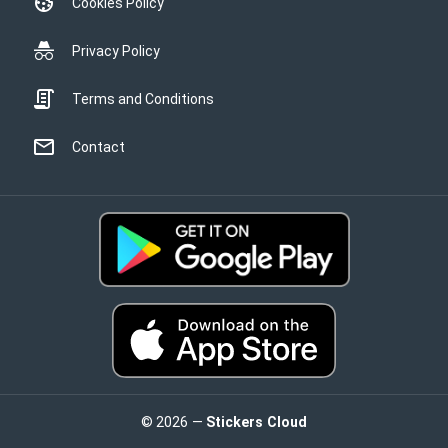
Cookies Policy
Privacy Policy
Terms and Conditions
Contact
© 2026 —
Stickers Cloud