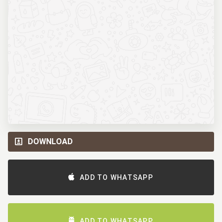
DOWNLOAD
ADD TO WHATSAPP
ADD TO WHATSAPP