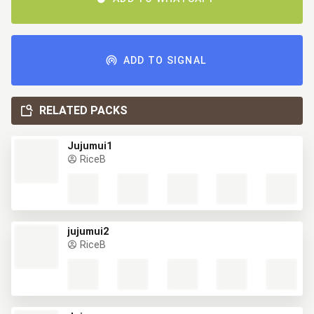
ADD TO SIGNAL
RELATED PACKS
Jujumui1
RiceB
jujumui2
RiceB