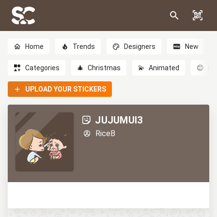
Home
Trends
Designers
New
Categories
🎄
Christmas
💫
Animated
😊
Em
UPLOAD YOUR STICKERS
JUJUMUI3
RiceB