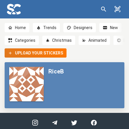
Home
Trends
Designers
New
Categories
🎄
Christmas
💫
Animated
😊
Em
UPLOAD YOUR STICKERS
RiceB