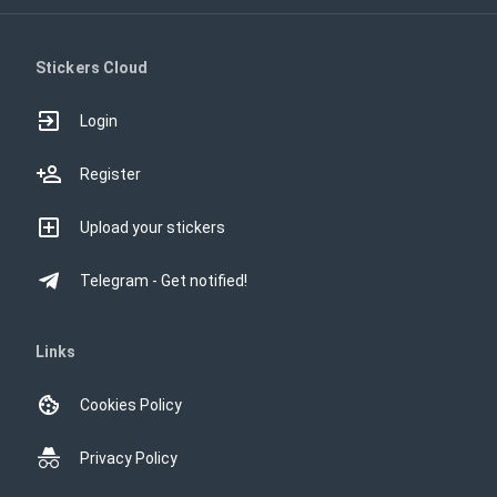
Stickers Cloud
Login
Register
Upload your stickers
Telegram - Get notified!
Links
Cookies Policy
Privacy Policy