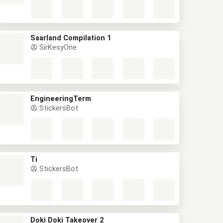
Saarland Compilation 1
SirKesyOne
EngineeringTerm
StickersBot
Ti
StickersBot
Doki Doki Takeover 2