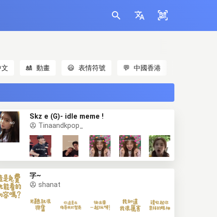
中文
🎎
動畫
😃
表情符號
💬
中國香港
🐱
貓
Skz e (G)- idle meme !
Tinaandkpop_
字~
shanat