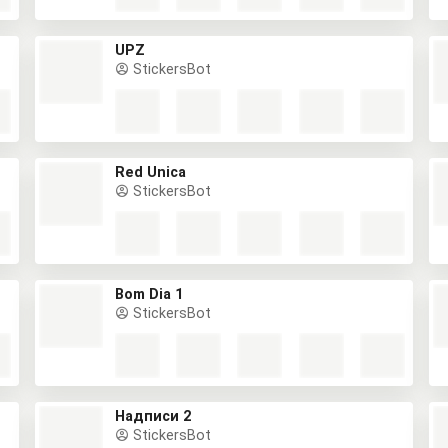
UPZ
StickersBot
Red Única
StickersBot
Bom Dia 1
StickersBot
Надписи 2
StickersBot