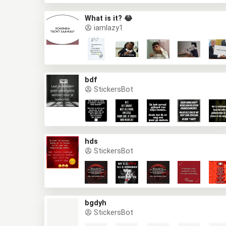
What is it? 😂
iamlazy1
bdf
StickersBot
hds
StickersBot
bgdyh
StickersBot