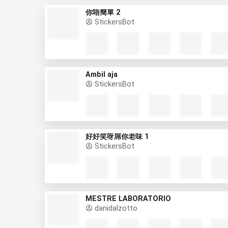
你唔簡單 2
StickersBot
Ambil aja
StickersBot
好好笑呀屌你老味 1
StickersBot
MESTRE LABORATÓRIO
danidalzotto