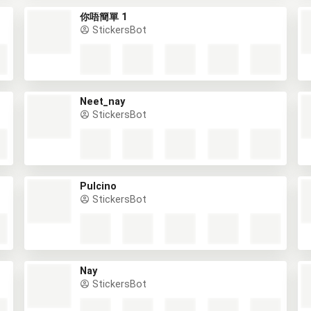
你唔簡單 1
StickersBot
Neet_nay
StickersBot
Pulcino
StickersBot
Nay
StickersBot