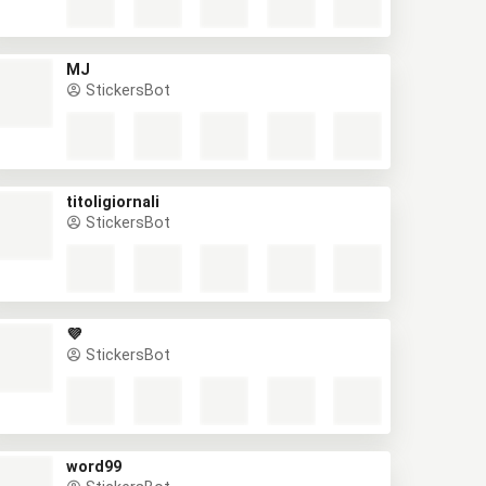
MJ
StickersBot
titoligiornali
StickersBot
💜
StickersBot
word99