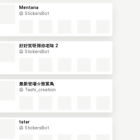
Mentana
StickersBot
好好笑呀屌你老味 2
StickersBot
最新登場☆致富鳥
Tashi_creation
tatar
StickersBot