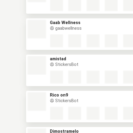
Gaab Wellness
gaabwellness
amistad
StickersBot
Rico on9
StickersBot
Dimostramelo