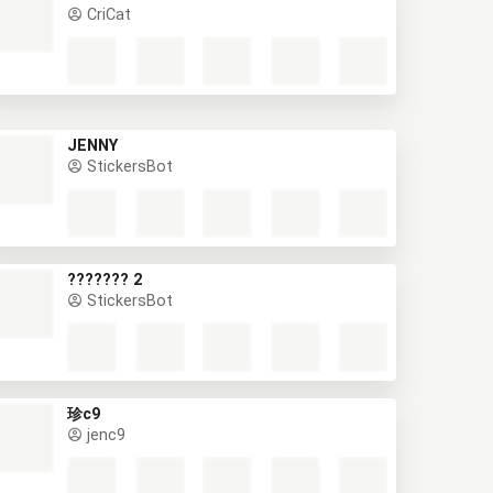
CriCat
JENNY
StickersBot
??????? 2
StickersBot
珍c9
jenc9