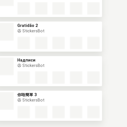
Gratidão 2
StickersBot
Надписи
StickersBot
你唔簡單 3
StickersBot