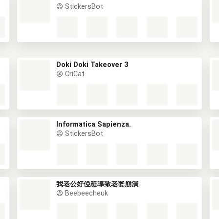
StickersBot
Doki Doki Takeover 3
CriCat
Informatica Sapienza.
StickersBot
我老公好俹簁導致老婆崩潰
Beebeecheuk