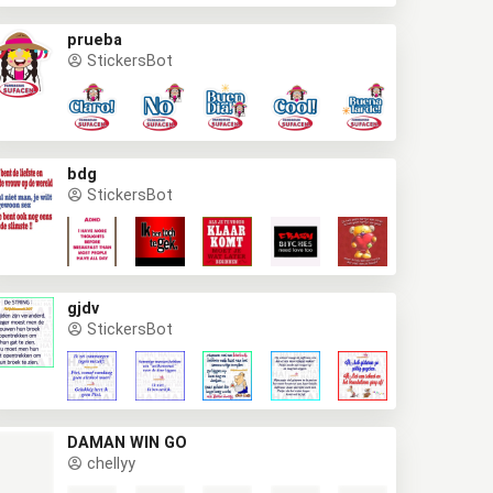
prueba
StickersBot
bdg
StickersBot
gjdv
StickersBot
DAMAN WIN GO
chellyy