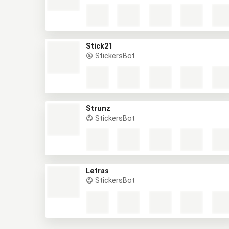
Stick21
StickersBot
Strunz
StickersBot
Letras
StickersBot