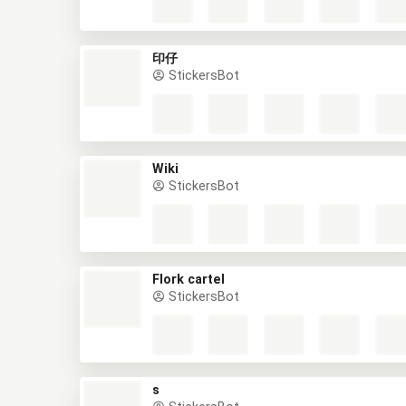
印仔
StickersBot
Wiki
StickersBot
Flork cartel
StickersBot
s