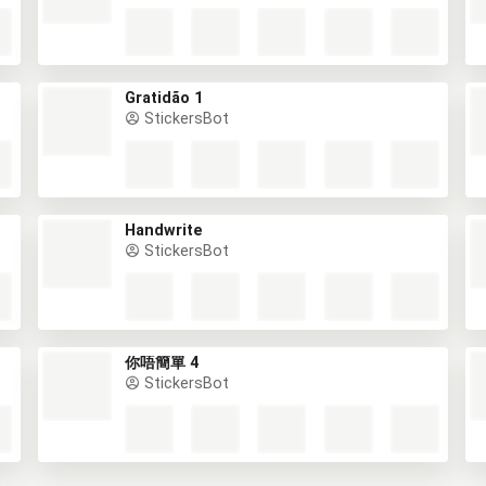
Gratidão 1
StickersBot
Handwrite
StickersBot
你唔簡單 4
StickersBot