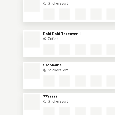
StickersBot
Doki Doki Takeover 1
CriCat
SetoKaiba
StickersBot
???????
StickersBot