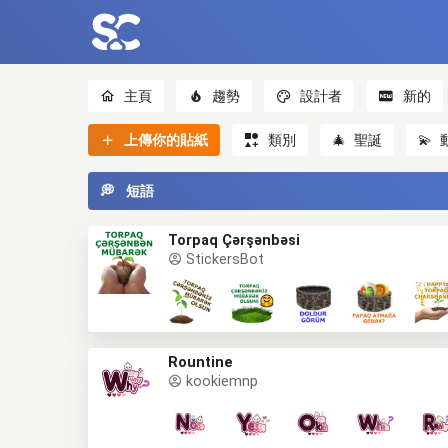
主頁
趨勢
設計者
新的
上傳你的貼紙
類別
🎄
聖誕
💫
💭
短語
Torpaq Çərşənbəsi
StickersBot
Rountine
kookiemnp