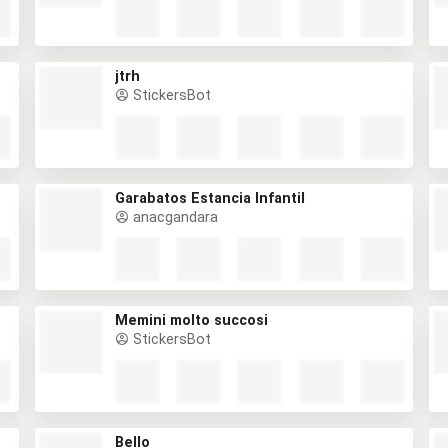
jtrh
StickersBot
Garabatos Estancia Infantil
anacgandara
Memini molto succosi
StickersBot
Bello