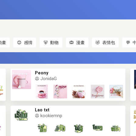
動畫
😊
感情
🐻
動物
🙉
漫畫
🤣
表情包
💬
Peony
JonidaG
Lao txt
kookiemnp