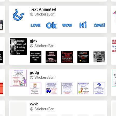
Text Animated
StickersBot
gjdv
StickersBot
gudg
StickersBot
vwvb
StickersBot