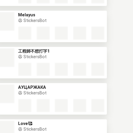
Melayus
StickersBot
工程師不想打字1
StickersBot
АУЦАРЖАКА
StickersBot
Love🥰
StickersBot