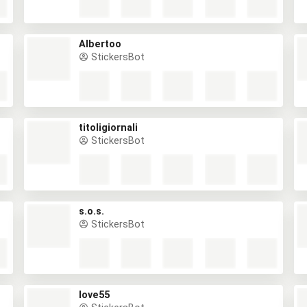
Albertoo
StickersBot
titoligiornali
StickersBot
s.o.s.
StickersBot
love55