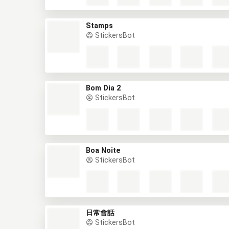
Stamps
StickersBot
Bom Dia 2
StickersBot
Boa Noite
StickersBot
日常會話
StickersBot