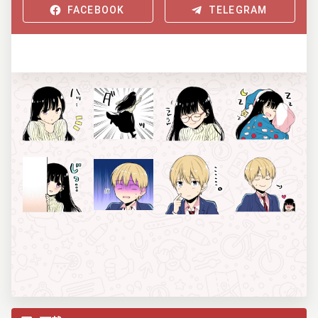
FACEBOOK
TELEGRAM