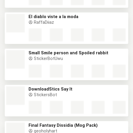
El diablo viste a la moda
RaffaDiiaz
Small Smile person and Spoiled rabbit
StickerBotUwu
DownloadStics Say It
StickersBot
Final Fantasy Dissidia (Mog Pack)
geoholyhart