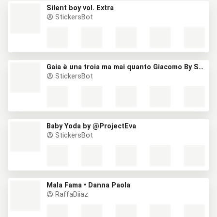
Silent boy vol. Extra
StickersBot
Gaia è una troia ma mai quanto Giacomo By Stefano
StickersBot
Baby Yoda by @ProjectEva
StickersBot
Mala Fama • Danna Paola
RaffaDiiaz