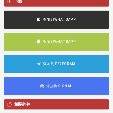
下載
添加到WHATSAPP
添加到WHATSAPP
添加到TELEGRAM
添加到SIGNAL
相關的包