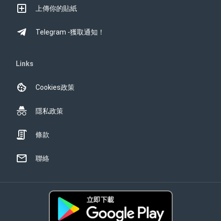
上傳你的貼紙
Telegram -獲取通知！
Links
Cookies政策
隱私政策
條款
聯絡