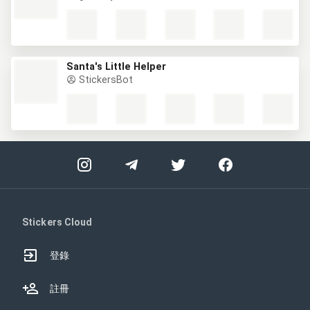
Santa's Little Helper
StickersBot
Stickers Cloud
登錄
註冊