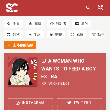
主頁
趨勢
設計者
新的
類別
🎄
聖誕
💫
動畫
😊
感情
🐻
動物
上傳你的貼紙
A WOMAN WHO
WANTS TO FEED A BOY
EXTRA
StickersBot
INSTAGRAM
TWITTER