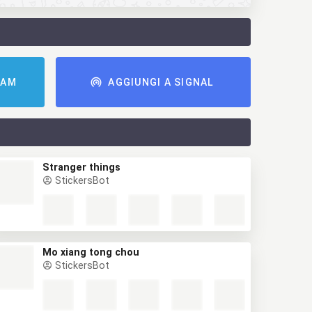
RAM
AGGIUNGI A SIGNAL
Stranger things
StickersBot
Mo xiang tong chou
StickersBot