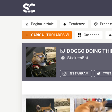
Pagina iniziale
Tendenze
Progett
CARICA I TUOI ADESIVI
Categorie

DOGGO DOING TH
StickersBot
INSTAGRAM
TWIT