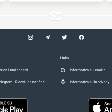
Links
rica i tuoi adesivi
Informativa sui cookie
elegram - Ricevi una notifica!
Informativa sulla privacy