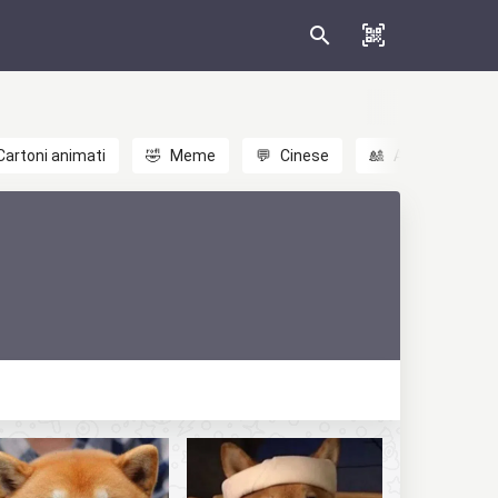
Cartoni animati
🤣
Meme
💬
Cinese
🎎
Anime
😃