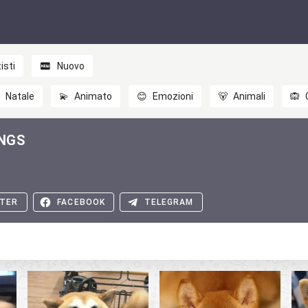
isti
Nuovo

Natale
💫
Animato
😊
Emozioni
🐻
Animali
🙉
INGS
TER
FACEBOOK
TELEGRAM