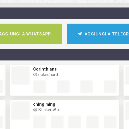
AGGIUNGI A WHATSAPP
AGGIUNGI A TELEG
Corinthians
rickrichard
ching ming
StickersBot