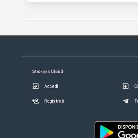
Stickers Cloud
Accedi
Ca
Registrati
T