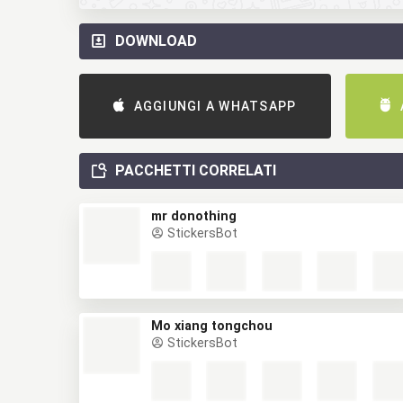
DOWNLOAD
AGGIUNGI A WHATSAPP
PACCHETTI CORRELATI
mr donothing
StickersBot
Mo xiang tongchou
StickersBot