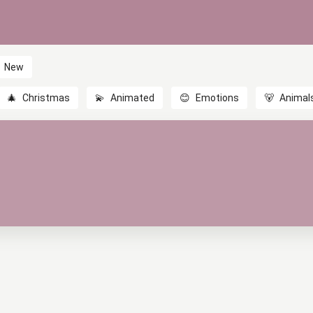
New
🎄
Christmas
💫
Animated
😊
Emotions
🐻
Animal