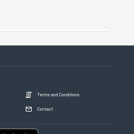
Terms and Conditions
Contact