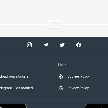
Links
pload your stickers
Cookies Policy
elegram - Get notified!
Privacy Policy