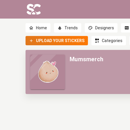
Home
Trends
Designers
UPLOAD YOUR STICKERS
Categories
Mumsmerch