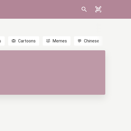
s
🙉
Cartoons
🤣
Memes
💬
Chinese
🎎
Anime