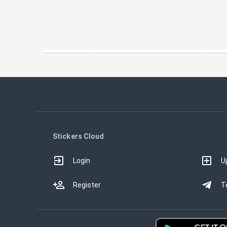
Stickers Cloud
Login
U
Register
T