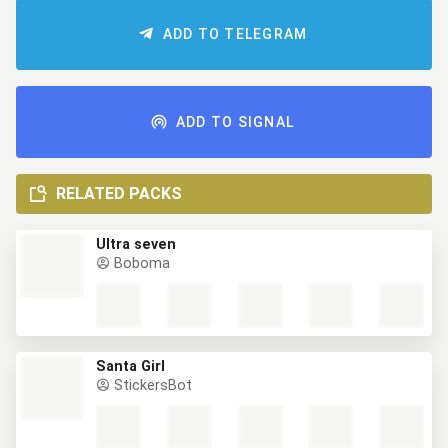
ADD TO TELEGRAM
ADD TO SIGNAL
RELATED PACKS
Ultra seven
Boboma
Santa Girl
StickersBot