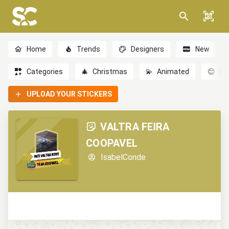
Home
Trends
Designers
New
Categories
🎄
Christmas
💫
Animated
😊
Em
UPLOAD YOUR STICKERS
VALTRA FEIRA
COOPAVEL
IsabelConde