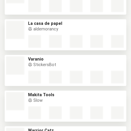
La casa de papel
aldemorancy
Varanio
StickersBot
Makita Tools
Slow
Warrior Catz