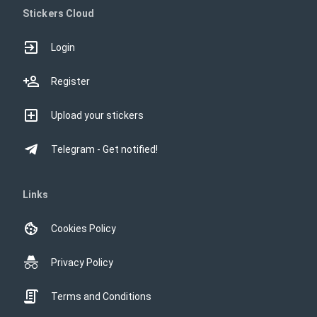
Stickers Cloud
Login
Register
Upload your stickers
Telegram - Get notified!
Links
Cookies Policy
Privacy Policy
Terms and Conditions