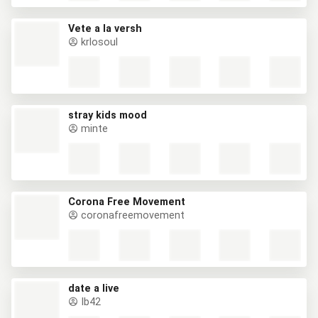
Vete a la versh
krlosoul
stray kids mood
minte
Corona Free Movement
coronafreemovement
date a live
Ib42