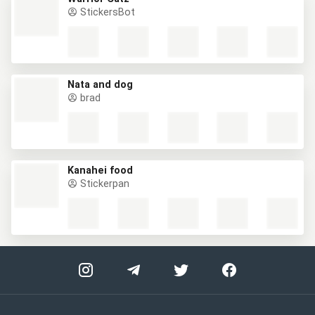
StickersBot
Nata and dog
brad
Kanahei food
Stickerpan