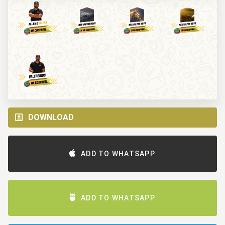
DOWNLOAD
ADD TO WHATSAPP
ADD TO WHATSAPP