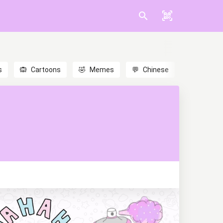
s
🙉
Cartoons
🤣
Memes
💬
Chinese
🎎
Anime