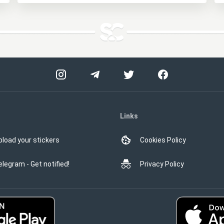
Links
pload your stickers
Cookies Policy
elegram - Get notified!
Privacy Policy