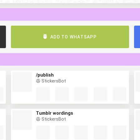
ADD TO WHATSAPP
/publish
StickersBot
Tumblr wordings
StickersBot