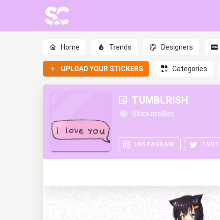
Home
Trends
Designers
UPLOAD YOUR STICKERS
Categories
TUMBLRISH
StickersBot
INSTAGRAM
TWIT
0
0