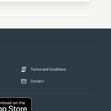
This website uses cookies
This website uses cookies to improve user
experience. By using our website you
consent to all cookies in accordance with
our Cookie Policy.
Read more
Terms and Conditions
STRICTLY NECESSARY
PERFORMANCE
Contact
TARGETING
UNCLASSIFIED
ACCEPT ALL