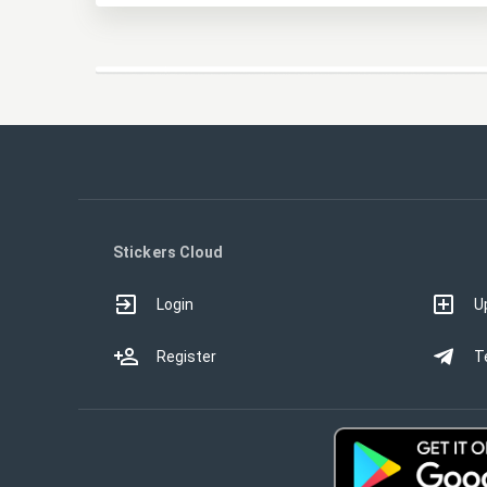
Stickers Cloud
Login
U
Register
T