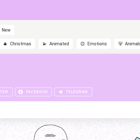
New
🎄
Christmas
💫
Animated
😊
Emotions
🐻
Animal
TER
FACEBOOK
TELEGRAM