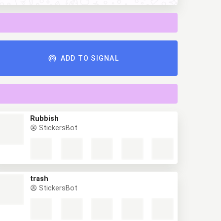
ADD TO SIGNAL
Rubbish
StickersBot
trash
StickersBot