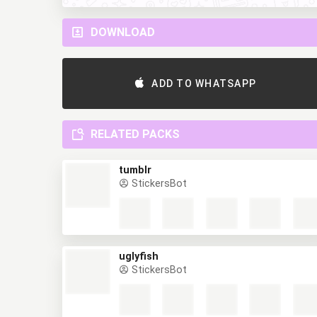
DOWNLOAD
ADD TO WHATSAPP
RELATED PACKS
tumblr
StickersBot
uglyfish
StickersBot