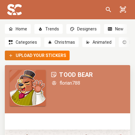
Home
Trends
Designers
New
Categories
🎄
Christmas
💫
Animated
😊
Em
UPLOAD YOUR STICKERS
TOOD BEAR
florian788