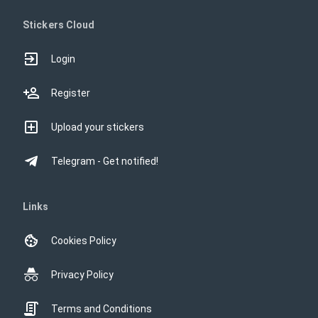
Stickers Cloud
Login
Register
Upload your stickers
Telegram - Get notified!
Links
Cookies Policy
Privacy Policy
Terms and Conditions