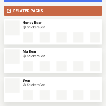
RELATED PACKS
Honey Bear
StickersBot
Mu Bear
StickersBot
Bear
StickersBot