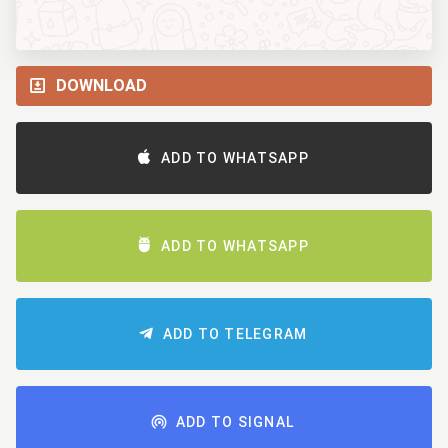
DOWNLOAD
ADD TO WHATSAPP
ADD TO WHATSAPP
ADD TO TELEGRAM
ADD TO SIGNAL