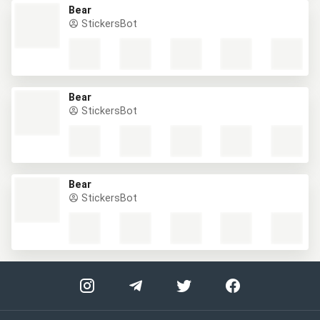
Bear
StickersBot
Bear
StickersBot
Bear
StickersBot