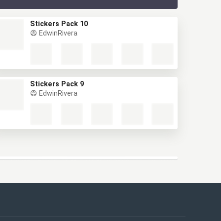
Stickers Pack 10
EdwinRivera
Stickers Pack 9
EdwinRivera
This website uses cookies