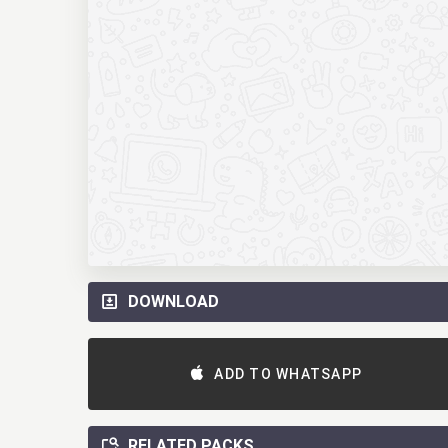
DOWNLOAD
ADD TO WHATSAPP