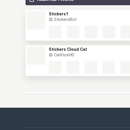
RELATED PACKS
Stickers1
StickersBot
Stickers Cloud Cat
CarlitosHD