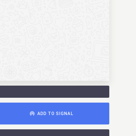
ADD TO SIGNAL