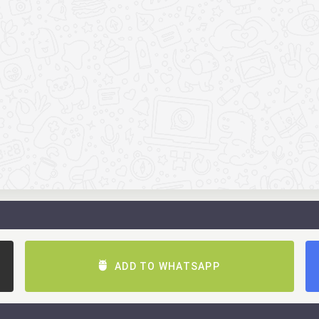
ADD TO WHATSAPP