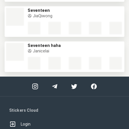
Seventeen
JiaQiwong
Seventeen haha
Janicelai
Stickers Cloud
Login