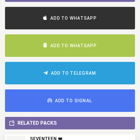
ADD TO WHATSAPP
ADD TO WHATSAPP
ADD TO TELEGRAM
ADD TO SIGNAL
RELATED PACKS
SEVENTEEN ❤️