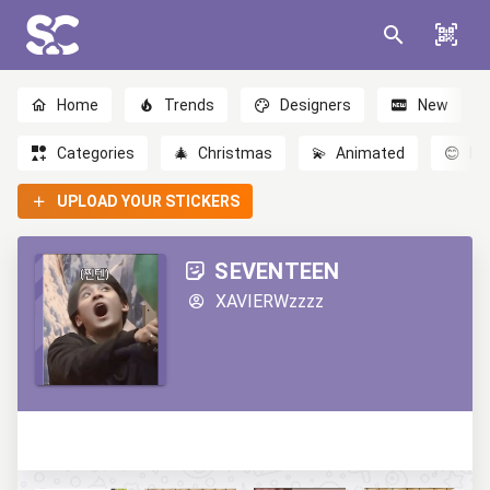
Home
Trends
Designers
New
Categories
🎄
Christmas
💫
Animated
😊
Em
UPLOAD YOUR STICKERS
SEVENTEEN
XAVIERWzzzz