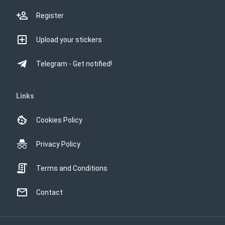
Register
Upload your stickers
Telegram - Get notified!
Links
Cookies Policy
Privacy Policy
Terms and Conditions
Contact