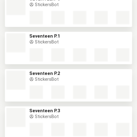
StickersBot
Seventeen P.1
StickersBot
Seventeen P.2
StickersBot
Seventeen P.3
StickersBot