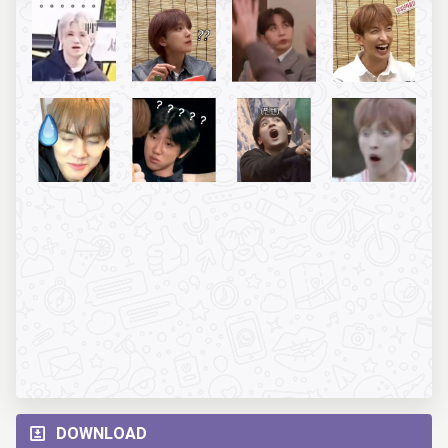
DOWNLOAD