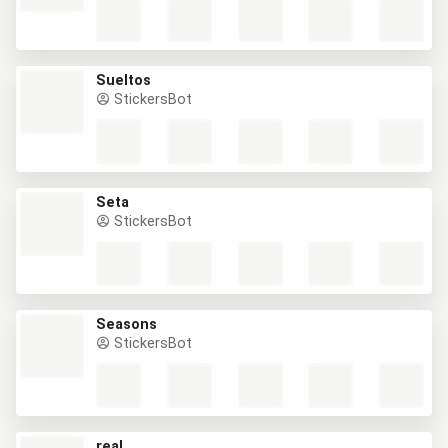
Sueltos
StickersBot
Seta
StickersBot
Seasons
StickersBot
real