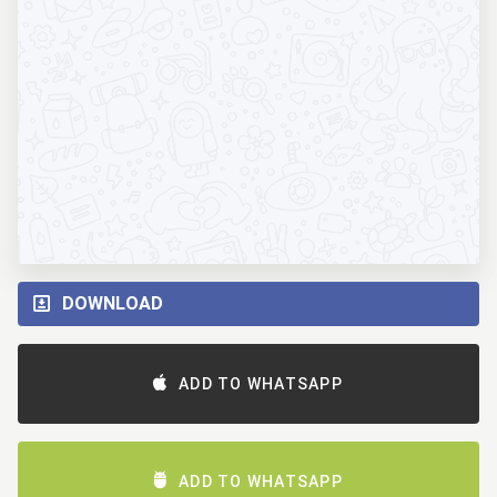
DOWNLOAD
ADD TO WHATSAPP
ADD TO WHATSAPP