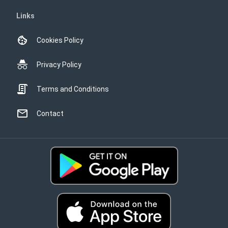
Links
Cookies Policy
Privacy Policy
Terms and Conditions
Contact