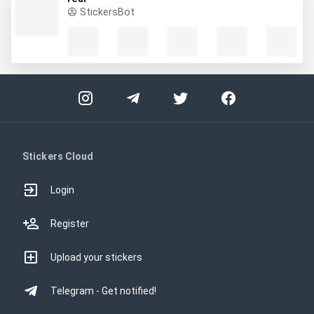
StickersBot
Stickers Cloud
Login
Register
Upload your stickers
Telegram - Get notified!