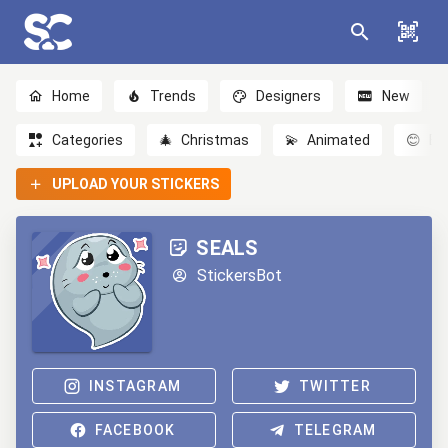
Home
Trends
Designers
New
Categories
🎄
Christmas
💫
Animated
😊
Em
UPLOAD YOUR STICKERS
SEALS
StickersBot
INSTAGRAM
TWITTER
FACEBOOK
TELEGRAM