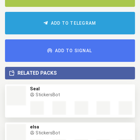
ADD TO TELEGRAM
ADD TO SIGNAL
RELATED PACKS
Seal
StickersBot
elsa
StickersBot