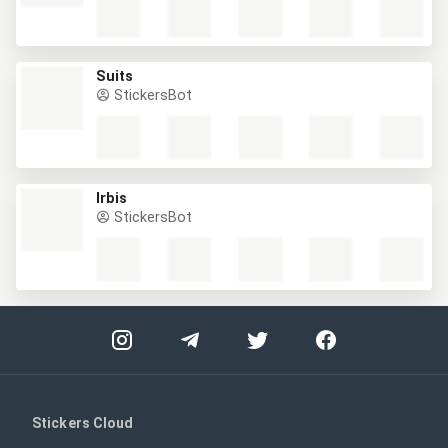
Suits
StickersBot
Irbis
StickersBot
Stickers Cloud