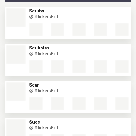
Scrubs
StickersBot
Scribbles
StickersBot
Scar
StickersBot
Suos
StickersBot