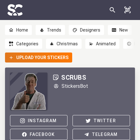
Home
Trends
Designers
New
Categories
🎄
Christmas
💫
Animated
😊
Em
UPLOAD YOUR STICKERS
SCRUBS
StickersBot
INSTAGRAM
TWITTER
FACEBOOK
TELEGRAM