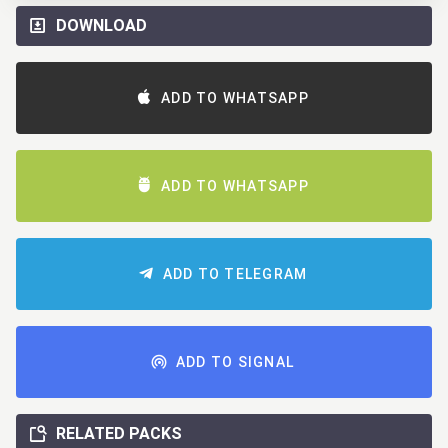
DOWNLOAD
ADD TO WHATSAPP
ADD TO WHATSAPP
ADD TO TELEGRAM
ADD TO SIGNAL
RELATED PACKS