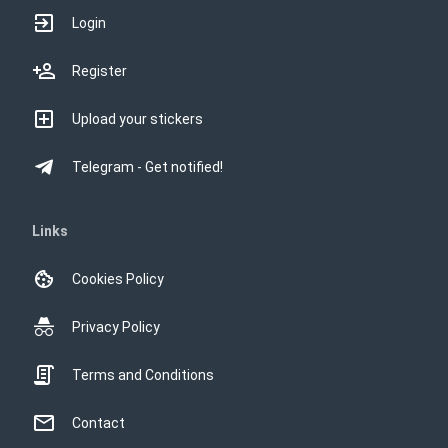
Login
Register
Upload your stickers
Telegram - Get notified!
Links
Cookies Policy
Privacy Policy
Terms and Conditions
Contact