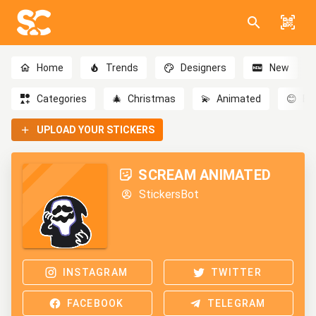
Home
Trends
Designers
New
Categories
🎄
Christmas
💫
Animated
😊
Em
UPLOAD YOUR STICKERS
SCREAM ANIMATED
StickersBot
INSTAGRAM
TWITTER
FACEBOOK
TELEGRAM