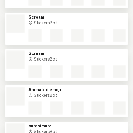
Scream
StickersBot
Scream
StickersBot
Animated emoji
StickersBot
catanimate
StickersBot