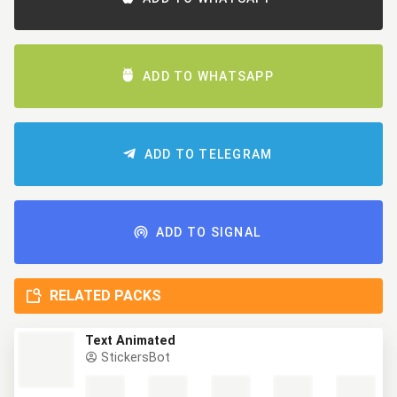
ADD TO WHATSAPP
ADD TO TELEGRAM
ADD TO SIGNAL
RELATED PACKS
Text Animated
StickersBot