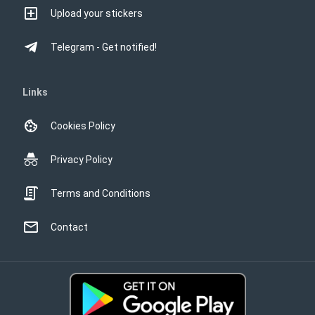
Upload your stickers
Telegram - Get notified!
Links
Cookies Policy
Privacy Policy
Terms and Conditions
Contact