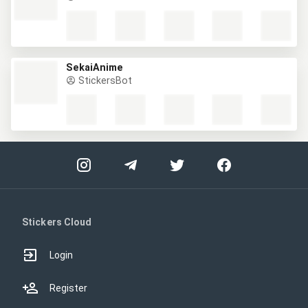
SekaiAnime
StickersBot
Stickers Cloud
Login
Register