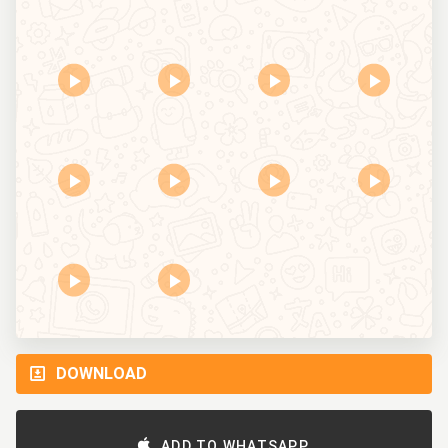
DOWNLOAD
ADD TO WHATSAPP