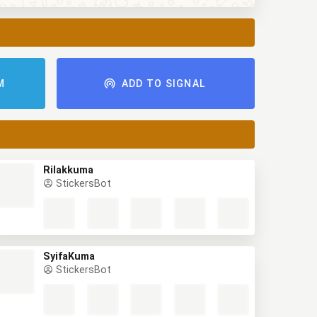
M
ADD TO SIGNAL
Rilakkuma
StickersBot
SyifaKuma
StickersBot