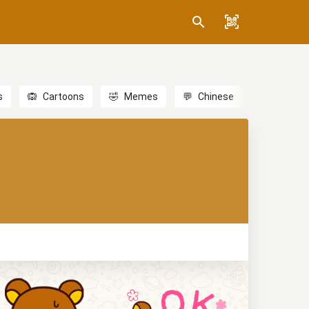
s
🙉
Cartoons
🤣
Memes
💬
Chinese
🎎
Anime