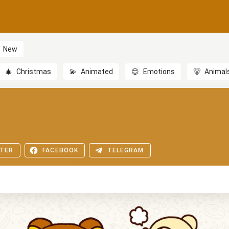
New
🎄
Christmas
💫
Animated
😊
Emotions
🐻
Animal
TER
FACEBOOK
TELEGRAM