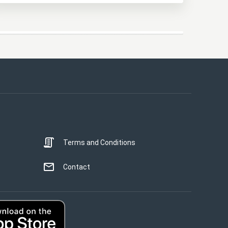
This website uses cookies
This website uses cookies to improve user
experience. By using our website you
consent to all cookies in accordance with
our Cookie Policy.
Read more
Terms and Conditions
STRICTLY NECESSARY
PERFORMANCE
Contact
TARGETING
UNCLASSIFIED
ACCEPT ALL