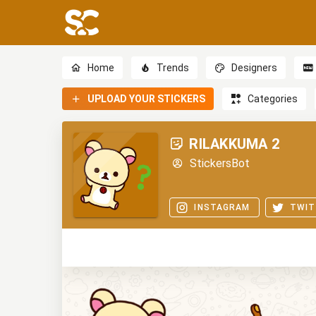
Home
Trends
Designers
UPLOAD YOUR STICKERS
Categories
RILAKKUMA 2
StickersBot
INSTAGRAM
TWIT
0
0