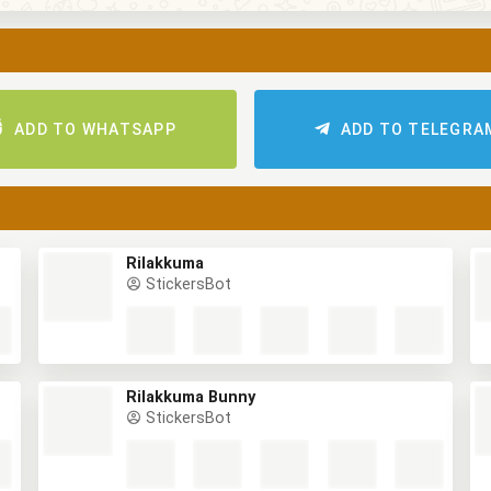
ADD TO WHATSAPP
ADD TO TELEGRA
Rilakkuma
StickersBot
Rilakkuma Bunny
StickersBot