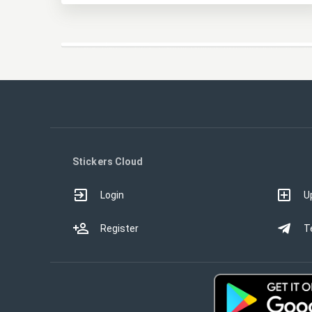
Stickers Cloud
Login
U
Register
T