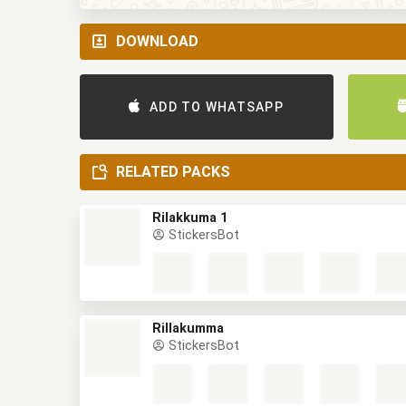
DOWNLOAD
ADD TO WHATSAPP
RELATED PACKS
Rilakkuma 1
StickersBot
Rillakumma
StickersBot