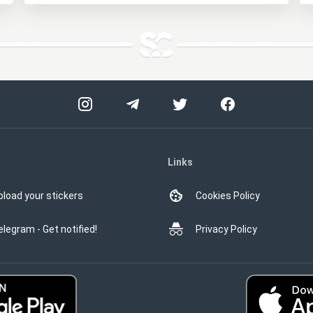
Links
pload your stickers
Cookies Policy
elegram - Get notified!
Privacy Policy