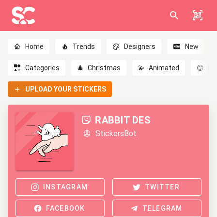
Home
Trends
Designers
New
Categories
🎄
Christmas
💫
Animated
😊
Em
UPLOAD YOUR STICKERS
RABBIT DES
StickersBot
INSTAGRAM
TWITTER
FACEBOOK
TELEGRAM