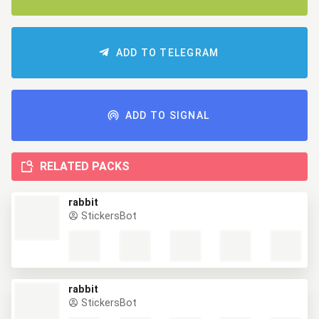
ADD TO TELEGRAM
ADD TO SIGNAL
RELATED PACKS
rabbit
StickersBot
rabbit
StickersBot