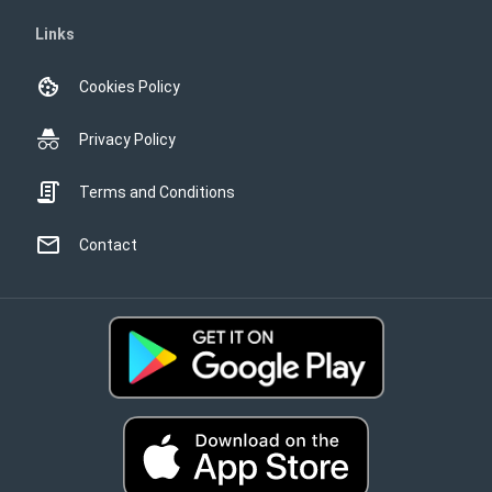
Links
Cookies Policy
Privacy Policy
Terms and Conditions
Contact