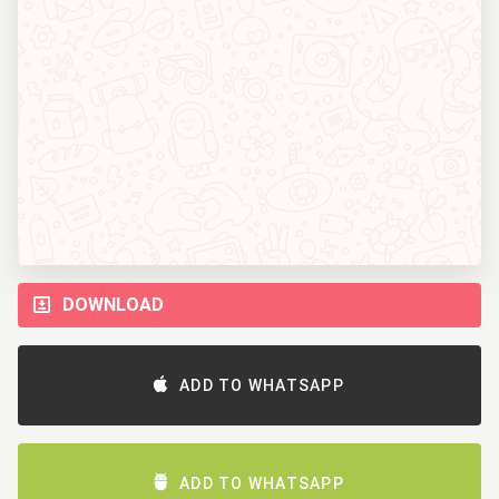
DOWNLOAD
ADD TO WHATSAPP
ADD TO WHATSAPP