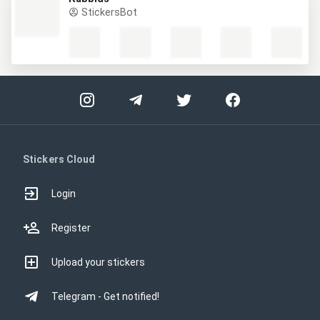
StickersBot
Stickers Cloud
Login
Register
Upload your stickers
Telegram - Get notified!