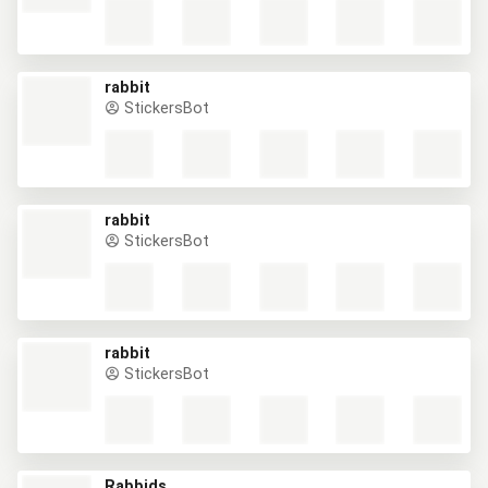
rabbit
StickersBot
rabbit
StickersBot
rabbit
StickersBot
Rabbids