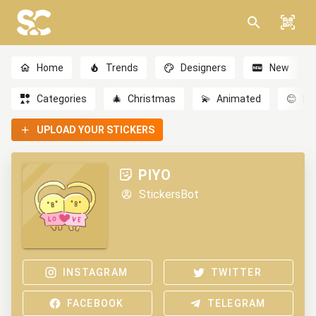
Home
Trends
Designers
New
Categories
🎄
Christmas
💫
Animated
😊
Em
UPLOAD YOUR STICKERS
PIYO
StickersBot
INSTAGRAM
TWITTER
FACEBOOK
TELEGRAM