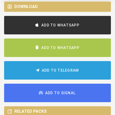
DOWNLOAD
ADD TO WHATSAPP
ADD TO WHATSAPP
ADD TO TELEGRAM
ADD TO SIGNAL
RELATED PACKS