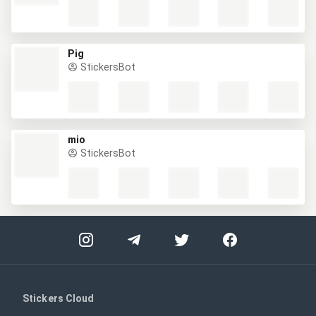
Pig
StickersBot
mio
StickersBot
Stickers Cloud