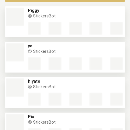
Piggy
StickersBot
yo
StickersBot
hiyato
StickersBot
Pix
StickersBot