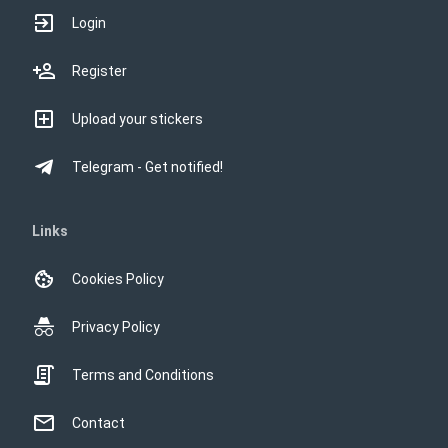
Login
Register
Upload your stickers
Telegram - Get notified!
Links
Cookies Policy
Privacy Policy
Terms and Conditions
Contact