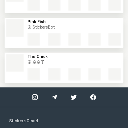
Pink Fish
StickersBot
The Chick
奈奈子
Stickers Cloud