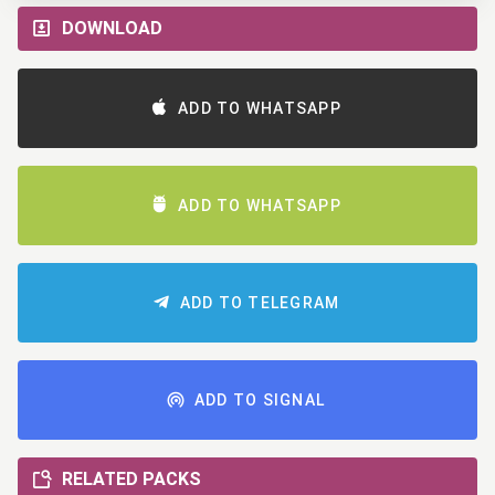
DOWNLOAD
ADD TO WHATSAPP
ADD TO WHATSAPP
ADD TO TELEGRAM
ADD TO SIGNAL
RELATED PACKS