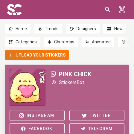
Home
Trends
Designers
New
Categories
🎄
Christmas
💫
Animated
😊
Em
UPLOAD YOUR STICKERS
PINK CHICK
StickersBot
INSTAGRAM
TWITTER
FACEBOOK
TELEGRAM