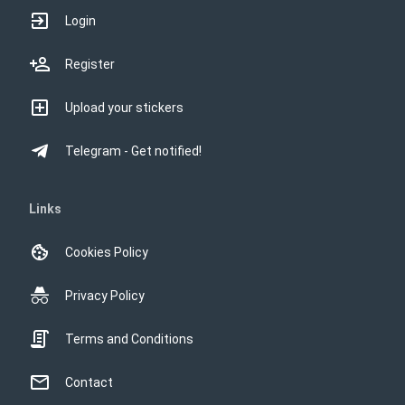
Login
Register
Upload your stickers
Telegram - Get notified!
Links
Cookies Policy
Privacy Policy
Terms and Conditions
Contact