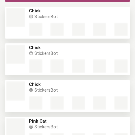
Chick
StickersBot
Chick
StickersBot
Chick
StickersBot
Pink Cat
StickersBot