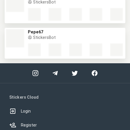
StickersBot
Pepe67
StickersBot
Stickers Cloud
Login
Register