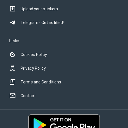
Upload your stickers
Telegram - Get notified!
Links
Cookies Policy
Privacy Policy
Terms and Conditions
Contact