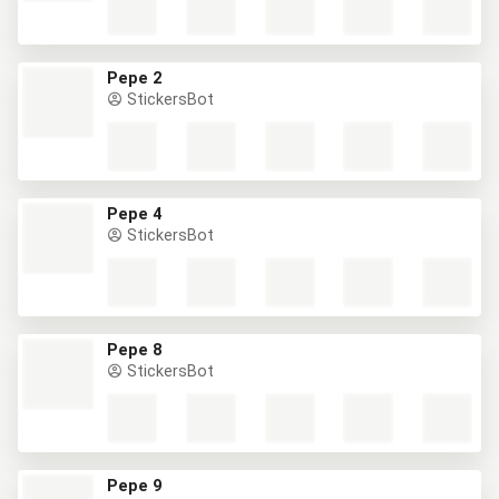
Pepe 2
StickersBot
Pepe 4
StickersBot
Pepe 8
StickersBot
Pepe 9