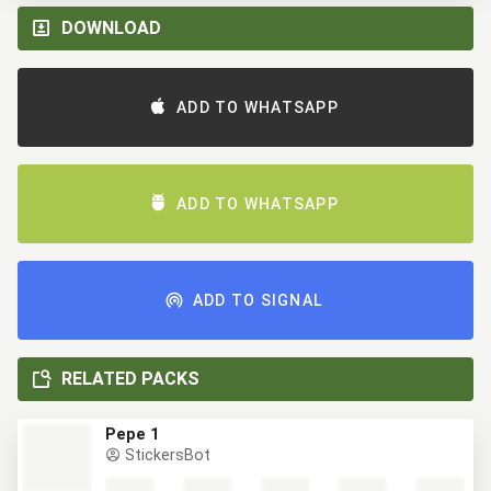
DOWNLOAD
ADD TO WHATSAPP
ADD TO WHATSAPP
ADD TO SIGNAL
RELATED PACKS
Pepe 1
StickersBot