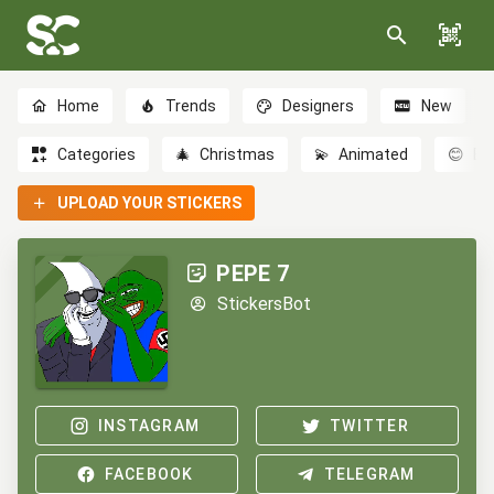
Home
Trends
Designers
New
Categories
🎄
Christmas
💫
Animated
😊
Em
UPLOAD YOUR STICKERS
PEPE 7
StickersBot
INSTAGRAM
TWITTER
FACEBOOK
TELEGRAM