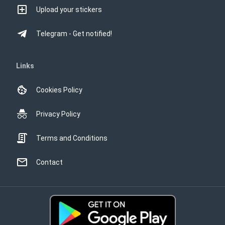
Upload your stickers
Telegram - Get notified!
Links
Cookies Policy
Privacy Policy
Terms and Conditions
Contact