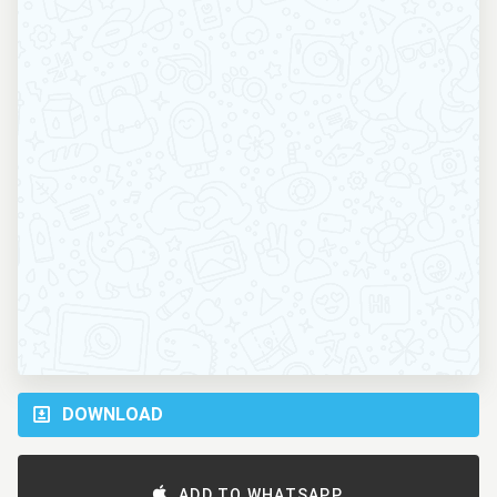
DOWNLOAD
ADD TO WHATSAPP