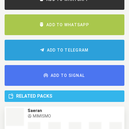
ADD TO WHATSAPP
ADD TO TELEGRAM
ADD TO SIGNAL
RELATED PACKS
Saeran
MIMISMO