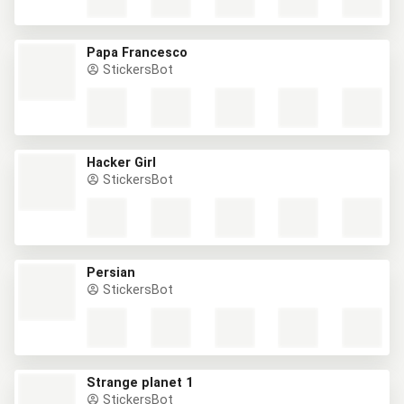
Papa Francesco
StickersBot
Hacker Girl
StickersBot
Persian
StickersBot
Strange planet 1
StickersBot