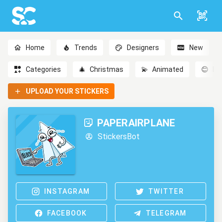
Home
Trends
Designers
New
Categories
🎄
Christmas
💫
Animated
😊
Em
UPLOAD YOUR STICKERS
PAPERAIRPLANE
StickersBot
INSTAGRAM
TWITTER
FACEBOOK
TELEGRAM