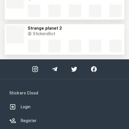
Strange planet 2
StickersBot
Stickers Cloud
Login
Register