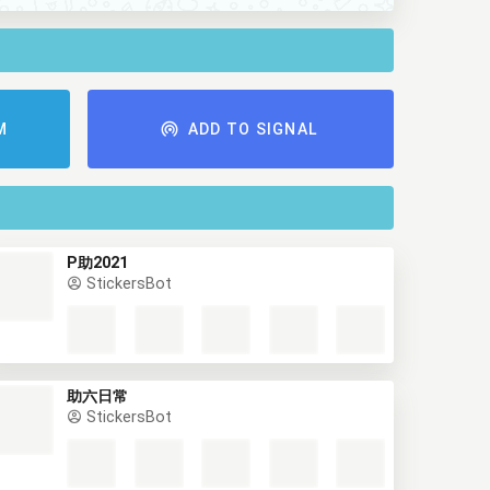
M
ADD TO SIGNAL
P助2021
StickersBot
助六日常
StickersBot