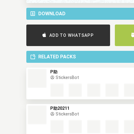
DOWNLOAD
ADD TO WHATSAPP
RELATED PACKS
P助
StickersBot
P助20211
StickersBot