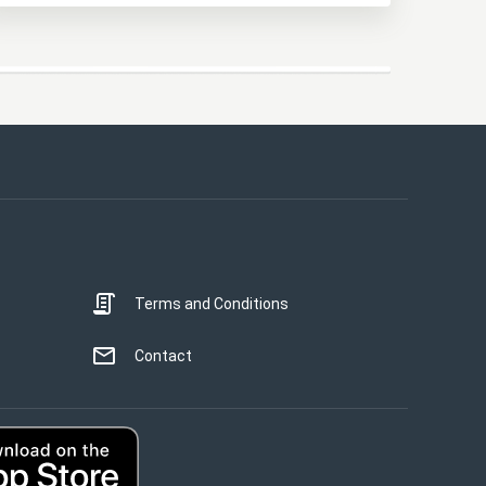
This website uses cookies
This website uses cookies to improve user
experience. By using our website you
consent to all cookies in accordance with
our Cookie Policy.
Read more
Terms and Conditions
STRICTLY NECESSARY
PERFORMANCE
Contact
TARGETING
UNCLASSIFIED
ACCEPT ALL