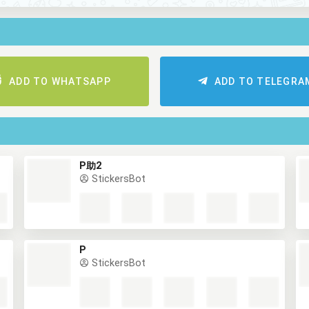
ADD TO WHATSAPP
ADD TO TELEGRA
P助2
StickersBot
P
StickersBot