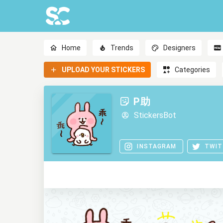
Home
Trends
Designers
UPLOAD YOUR STICKERS
Categories
P助
StickersBot
INSTAGRAM
TWIT
0
0