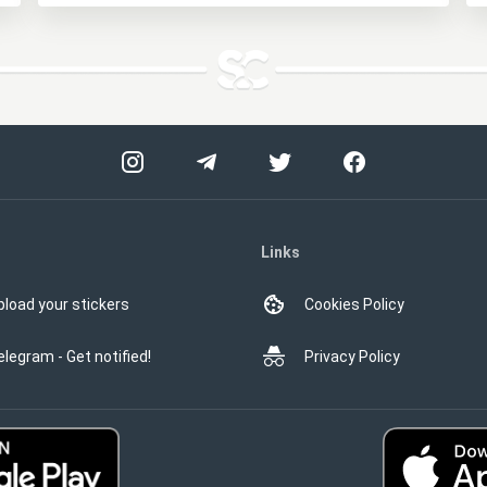
Links
pload your stickers
Cookies Policy
elegram - Get notified!
Privacy Policy