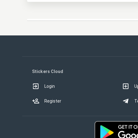
Stickers Cloud
Login
U
Register
T