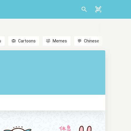
s
🙉
Cartoons
🤣
Memes
💬
Chinese
🎎
Anime