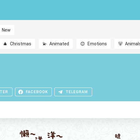
New
🎄
Christmas
💫
Animated
😊
Emotions
🐻
Animal
TER
FACEBOOK
TELEGRAM