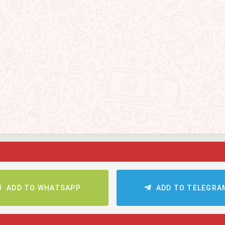
ADD TO WHATSAPP
ADD TO TELEGRA