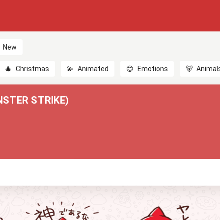
New
🎄
Christmas
💫
Animated
😊
Emotions
🐻
Animal
STER STRIKE)