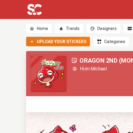
Home
Trends
Designers
UPLOAD YOUR STICKERS
Categories
ORAGON 2ND (MON
Hi.im.Michael
0
0