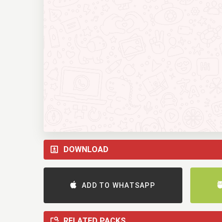
DOWNLOAD
ADD TO WHATSAPP