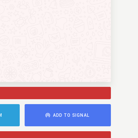
M
ADD TO SIGNAL