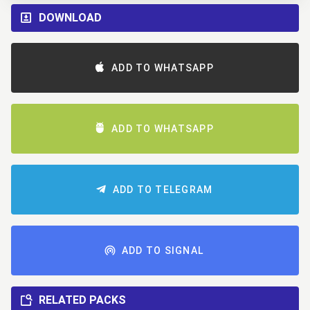
DOWNLOAD
ADD TO WHATSAPP
ADD TO WHATSAPP
ADD TO TELEGRAM
ADD TO SIGNAL
RELATED PACKS