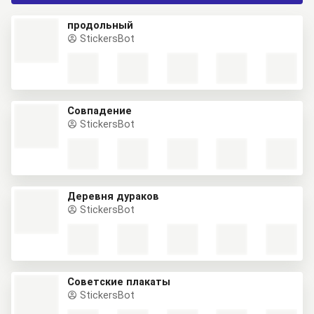
продольный
StickersBot
Совпадение
StickersBot
Деревня дураков
StickersBot
Советские плакаты
StickersBot