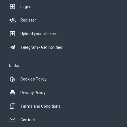
Login
Register
Upload your stickers
Telegram - Get notified!
Links
Cookies Policy
Privacy Policy
Terms and Conditions
Contact