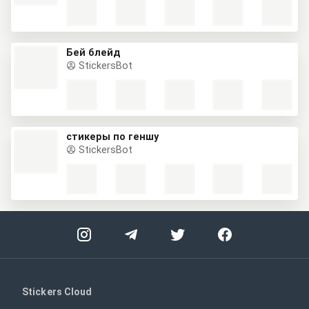
Бей блейд
StickersBot
стикеры по геншу
StickersBot
Stickers Cloud