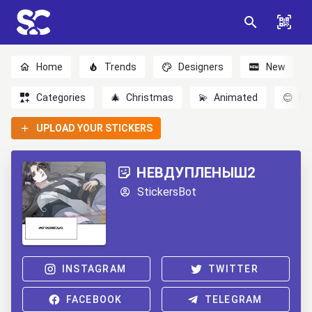
Home
Trends
Designers
New
Categories
🎄
Christmas
💫
Animated
😊
Em
UPLOAD YOUR STICKERS
НЕВДУПЛЕНЫШ2
StickersBot
INSTAGRAM
TWITTER
FACEBOOK
TELEGRAM