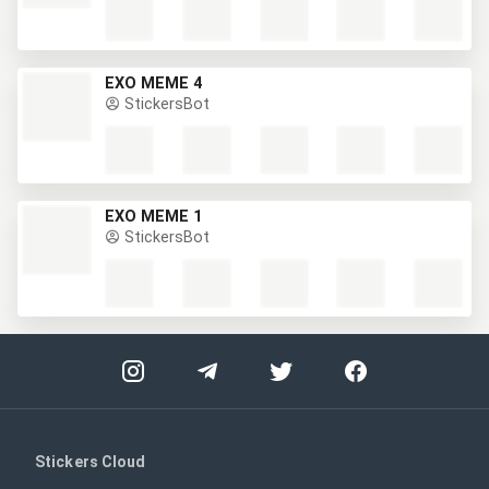
EXO MEME 4
StickersBot
EXO MEME 1
StickersBot
Stickers Cloud