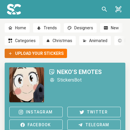
Home
Trends
Designers
New
Categories
🎄
Christmas
💫
Animated
😊
Em
UPLOAD YOUR STICKERS
NEKO'S EMOTES
StickersBot
INSTAGRAM
TWITTER
FACEBOOK
TELEGRAM