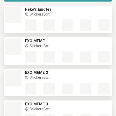
Neko's Emotes
StickersBot
EXO MEME
StickersBot
EXO MEME 2
StickersBot
EXO MEME 3
StickersBot