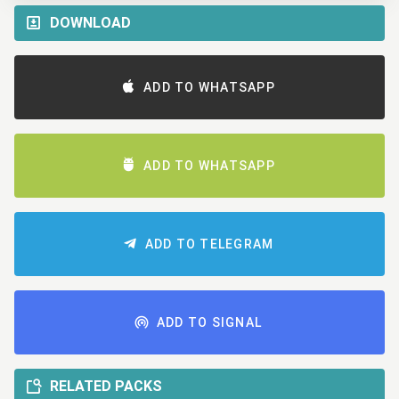
DOWNLOAD
ADD TO WHATSAPP
ADD TO WHATSAPP
ADD TO TELEGRAM
ADD TO SIGNAL
RELATED PACKS