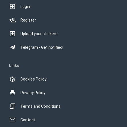
Login
Register
Upload your stickers
Telegram - Get notified!
Links
Cookies Policy
Privacy Policy
Terms and Conditions
Contact