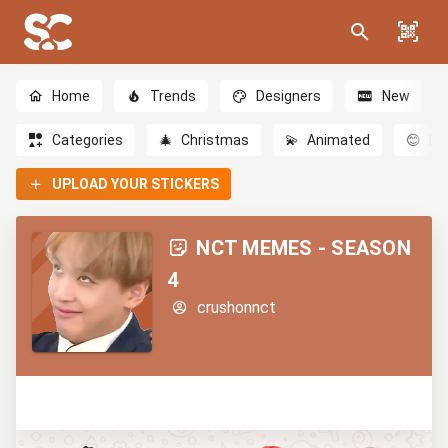
Home
Trends
Designers
New
Categories
🎄
Christmas
💫
Animated
😊
Em
UPLOAD YOUR STICKERS
NCT MEMES - SEASON
4
crushonnct