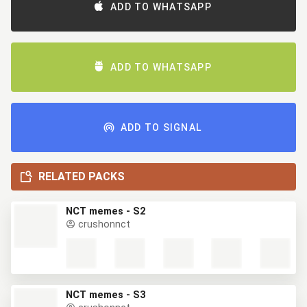
ADD TO WHATSAPP
ADD TO WHATSAPP
ADD TO SIGNAL
RELATED PACKS
NCT memes - S2
crushonnct
NCT memes - S3