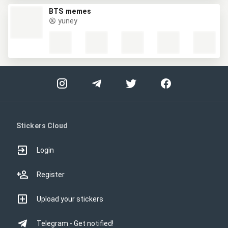
BTS memes
yuney
Stickers Cloud
Login
Register
Upload your stickers
Telegram - Get notified!