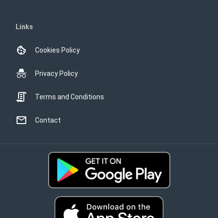
Links
Cookies Policy
Privacy Policy
Terms and Conditions
Contact