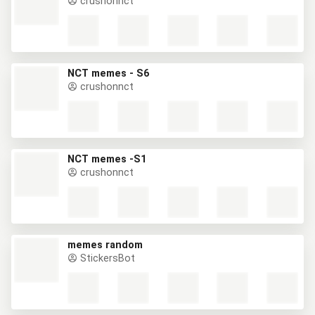
crushonnct
NCT memes - S6
crushonnct
NCT memes -S1
crushonnct
memes random
StickersBot