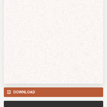
DOWNLOAD