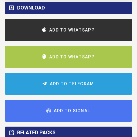
DOWNLOAD
ADD TO WHATSAPP
ADD TO WHATSAPP
ADD TO TELEGRAM
ADD TO SIGNAL
RELATED PACKS