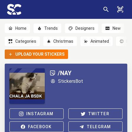
Home
Trends
Designers
New
Categories
🎄
Christmas
💫
Animated
😊
Em
UPLOAD YOUR STICKERS
/NAY
StickersBot
INSTAGRAM
TWITTER
FACEBOOK
TELEGRAM