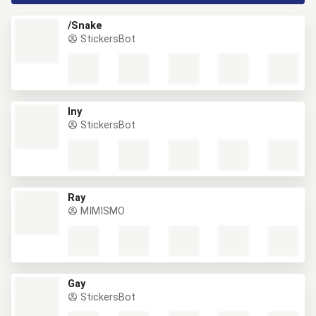
/Snake
StickersBot
lny
StickersBot
Ray
MIMISMO
Gay
StickersBot