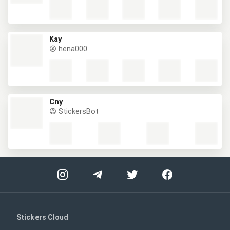
Kay
hena000
Cny
StickersBot
Stickers Cloud