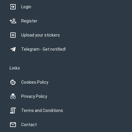
Login
Register
Upload your stickers
Telegram - Get notified!
Links
Cookies Policy
Privacy Policy
Terms and Conditions
Contact