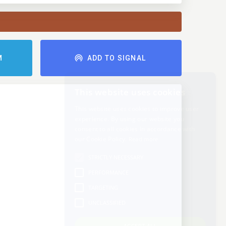
M
ADD TO SIGNAL
This website uses cookies
This website uses cookies to improve user
experience. By using our website you
consent to all cookies in accordance with
our Cookie Policy.
Read more
STRICTLY NECESSARY
PERFORMANCE
TARGETING
UNCLASSIFIED
ACCEPT ALL