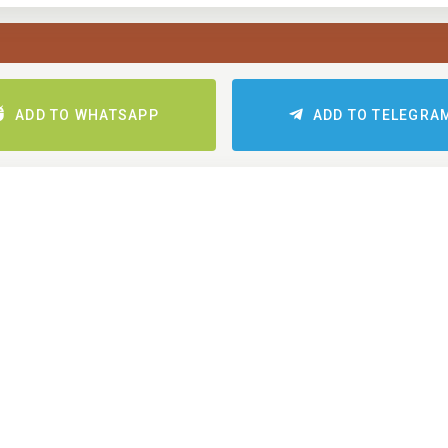
ADD TO WHATSAPP
ADD TO TELEGRA