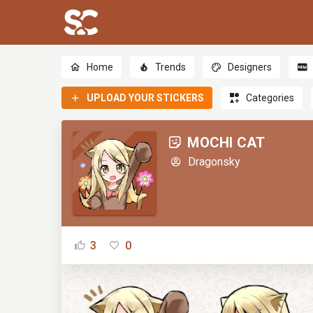
Home
Trends
Designers
UPLOAD YOUR STICKERS
Categories
MOCHI CAT
Dragonsky
3
0