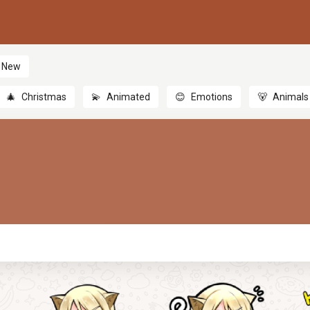
New
🎄
Christmas
💫
Animated
😊
Emotions
🐻
Animals