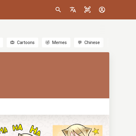
🙉
Cartoons
🤣
Memes
💬
Chinese
🎎
Anime