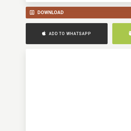
DOWNLOAD
ADD TO WHATSAPP