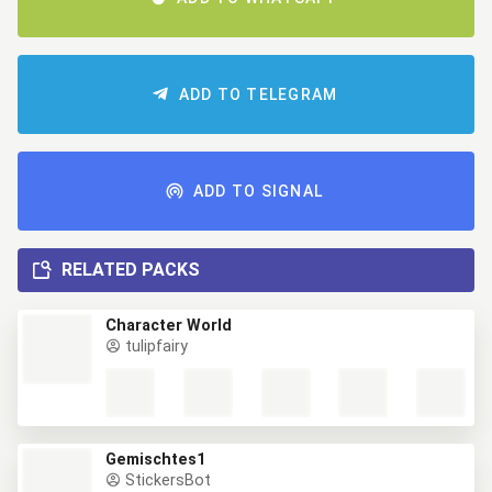
ADD TO TELEGRAM
ADD TO SIGNAL
RELATED PACKS
Character World
tulipfairy
Gemischtes1
StickersBot