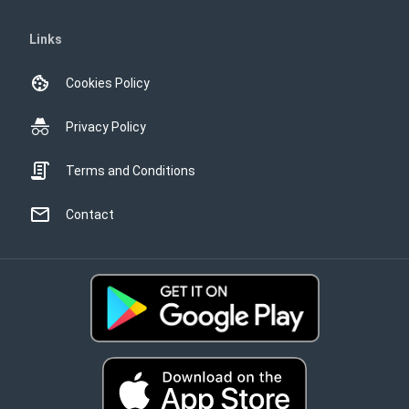
Links
Cookies Policy
Privacy Policy
Terms and Conditions
Contact