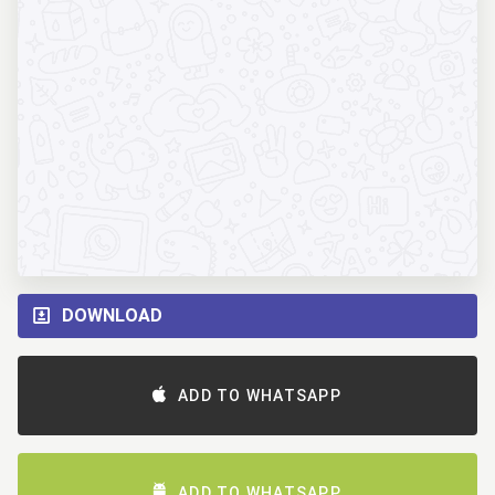
DOWNLOAD
ADD TO WHATSAPP
ADD TO WHATSAPP