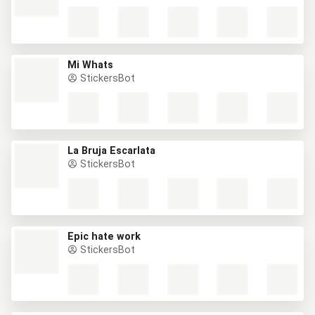
Mi Whats
StickersBot
La Bruja Escarlata
StickersBot
Epic hate work
StickersBot