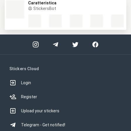
Caratteristica
StickersBot
Stickers Cloud
Login
Register
Upload your stickers
Telegram - Get notified!