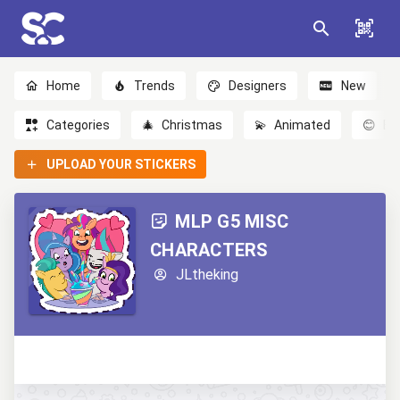
Home
Trends
Designers
New
Categories
🎄
Christmas
💫
Animated
😊
Em
UPLOAD YOUR STICKERS
MLP G5 MISC
CHARACTERS
JLtheking