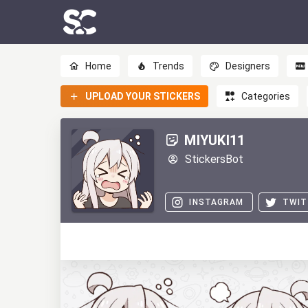
Home
Trends
Designers
UPLOAD YOUR STICKERS
Categories
MIYUKI11
StickersBot
INSTAGRAM
TWIT
0
0