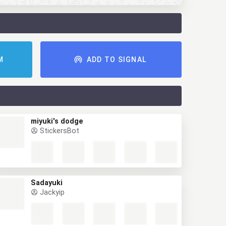
M
ADD TO SIGNAL
miyuki's dodge
StickersBot
Sadayuki
Jackyip