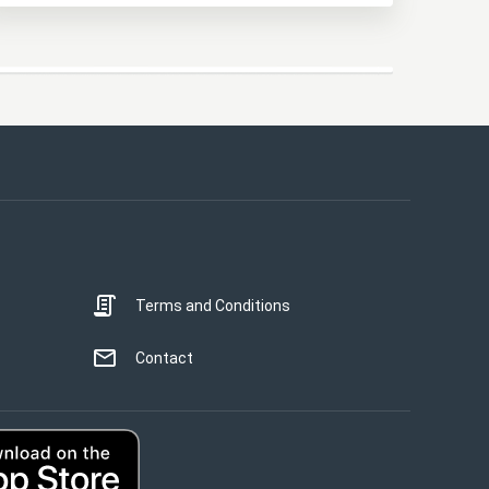
This website uses cookies
This website uses cookies to improve user
experience. By using our website you
consent to all cookies in accordance with
our Cookie Policy.
Read more
Terms and Conditions
STRICTLY NECESSARY
PERFORMANCE
Contact
TARGETING
UNCLASSIFIED
ACCEPT ALL