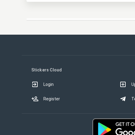
Stickers Cloud
Login
U
Register
T