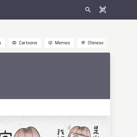
s
🙉
Cartoons
🤣
Memes
💬
Chinese
🎎
Anime