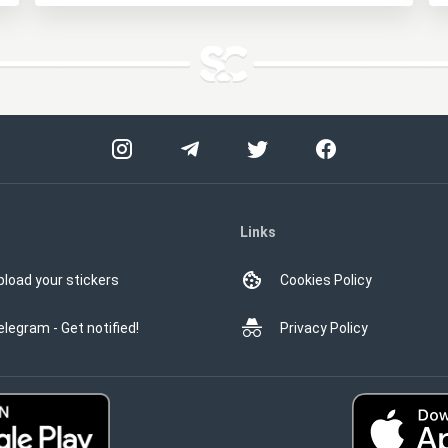
Links
pload your stickers
Cookies Policy
elegram - Get notified!
Privacy Policy