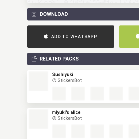
DOWNLOAD
ADD TO WHATSAPP
RELATED PACKS
Sushiyuki
StickersBot
miyuki's alice
StickersBot