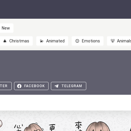
New
🎄
Christmas
💫
Animated
😊
Emotions
🐻
Animal
TER
FACEBOOK
TELEGRAM