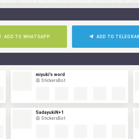
ADD TO WHATSAPP
ADD TO TELEGRA
miyuki's word
StickersBot
SadayukiN+1
StickersBot