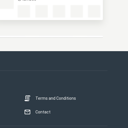
M
lambee
This website uses cookies
This website uses cookies to improve user
experience. By using our website you
consent to all cookies in accordance with
our Cookie Policy.
Read more
Terms and Conditions
STRICTLY NECESSARY
PERFORMANCE
Contact
TARGETING