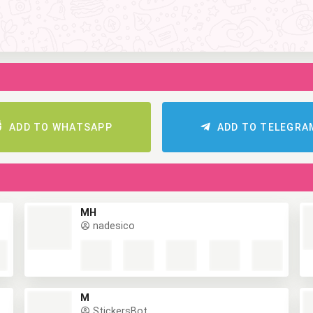
ADD TO WHATSAPP
ADD TO TELEGR
MH
nadesico