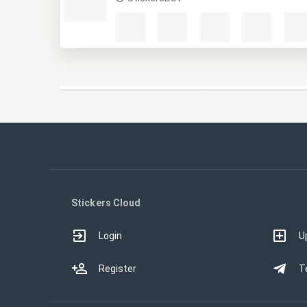
MHW
StickersBot
Stickers Cloud
Login
U
Register
T