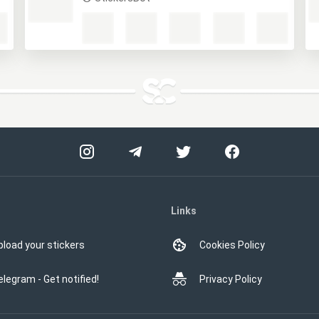
M
StickersBot
Links
pload your stickers
Cookies Policy
elegram - Get notified!
Privacy Policy