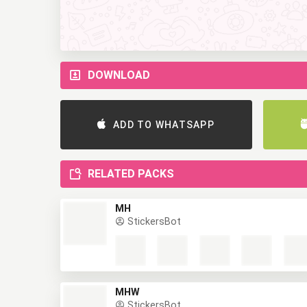
DOWNLOAD
ADD TO WHATSAPP
RELATED PACKS
MH
StickersBot