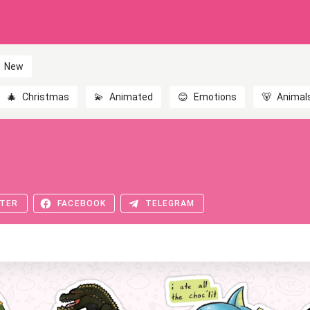
New
🎄
Christmas
💫
Animated
😊
Emotions
🐻
Animal
TER
FACEBOOK
TELEGRAM