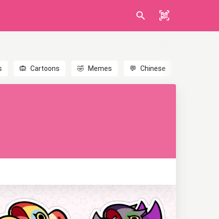
s
🙉
Cartoons
🤣
Memes
💬
Chinese
🎎
Anime