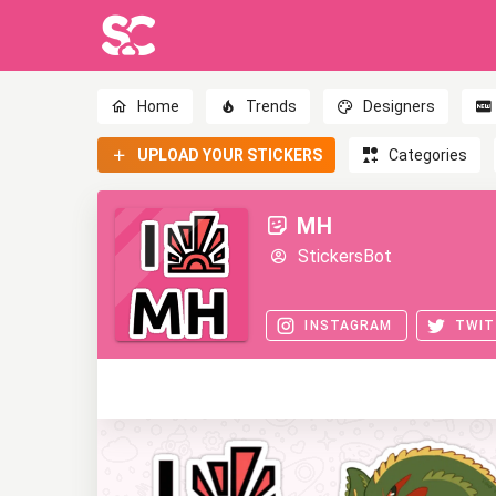
Home
Trends
Designers
UPLOAD YOUR STICKERS
Categories
MH
StickersBot
INSTAGRAM
TWIT
0
0