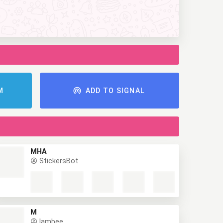
AM
ADD TO SIGNAL
MHA
StickersBot