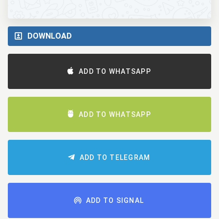
DOWNLOAD
ADD TO WHATSAPP
ADD TO WHATSAPP
ADD TO TELEGRAM
ADD TO SIGNAL