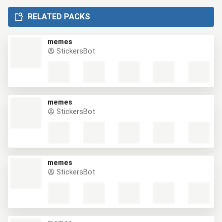
RELATED PACKS
memes
StickersBot
memes
StickersBot
memes
StickersBot