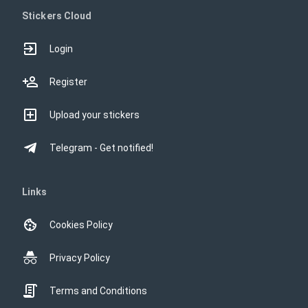
Stickers Cloud
Login
Register
Upload your stickers
Telegram - Get notified!
Links
Cookies Policy
Privacy Policy
Terms and Conditions