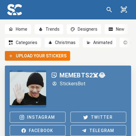
Home
Trends
Designers
New
Categories
🎄
Christmas
💫
Animated
😊
Em
UPLOAD YOUR STICKERS
MEMEBTS2☠️😂
StickersBot
INSTAGRAM
TWITTER
FACEBOOK
TELEGRAM