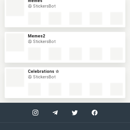
memes
StickersBot
Memes2
StickersBot
Celebrations ☆
StickersBot