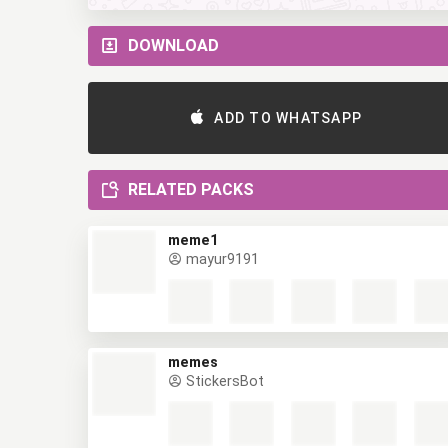
DOWNLOAD
ADD TO WHATSAPP
RELATED PACKS
meme1
mayur9191
memes
StickersBot