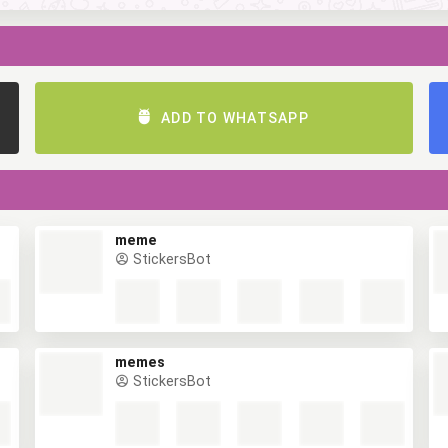
ADD TO WHATSAPP
meme
StickersBot
memes
StickersBot