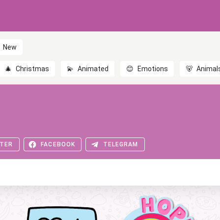
New
🎄
Christmas
💫
Animated
😊
Emotions
🐻
Animal
TER
FACEBOOK
TELEGRAM