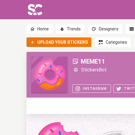
Home
Trends
Designers
UPLOAD YOUR STICKERS
Categories
MEME11
StickersBot
INSTAGRAM
TWIT
0
0