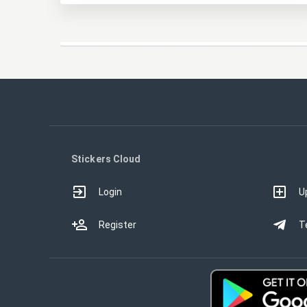
Stickers Cloud
Login
U
Register
T