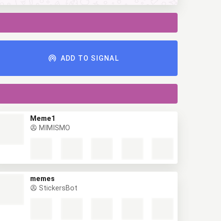
ADD TO SIGNAL
Meme1
MIMISMO
memes
StickersBot