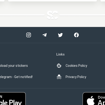
Links
pload your stickers
Cookies Policy
elegram - Get notified!
Privacy Policy