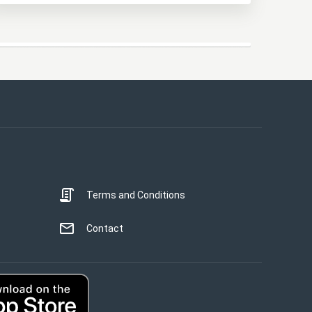
This website uses cookies
This website uses cookies to improve user
experience. By using our website you
consent to all cookies in accordance with
our Cookie Policy.
Read more
Terms and Conditions
STRICTLY NECESSARY
PERFORMANCE
Contact
TARGETING
UNCLASSIFIED
ACCEPT ALL