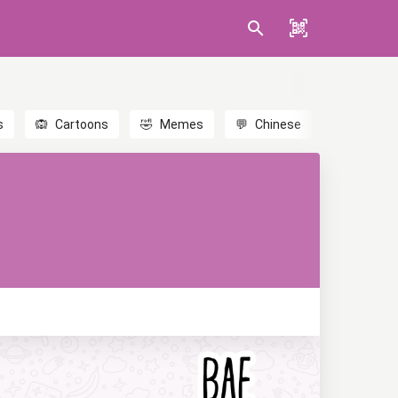
s
🙉
Cartoons
🤣
Memes
💬
Chinese
🎎
Anime