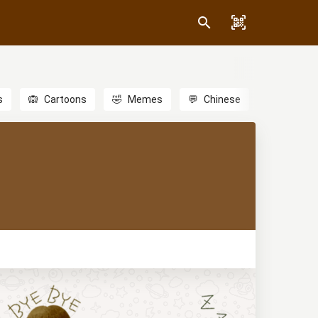
s
🙉
Cartoons
🤣
Memes
💬
Chinese
🎎
Anime