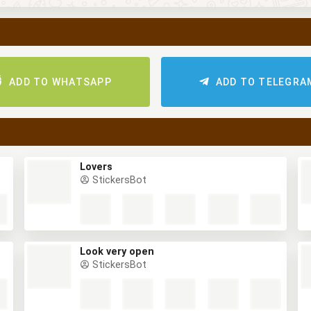
ADD TO WHATSAPP
ADD TO TELEGRA
Lovers
StickersBot
Look very open
StickersBot