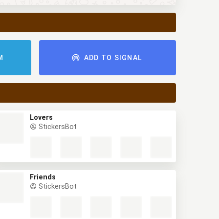
M
ADD TO SIGNAL
Lovers
StickersBot
Friends
StickersBot