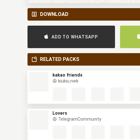
DOWNLOAD
ADD TO WHATSAPP
RELATED PACKS
kakao friends
kiukiu.nwk
Lovers
TelegramCommunity