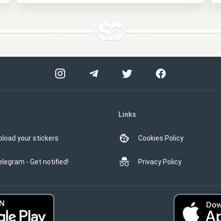
Links
pload your stickers
Cookies Policy
elegram - Get notified!
Privacy Policy