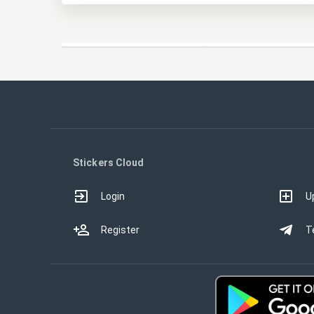
Stickers Cloud
Login
U
Register
T