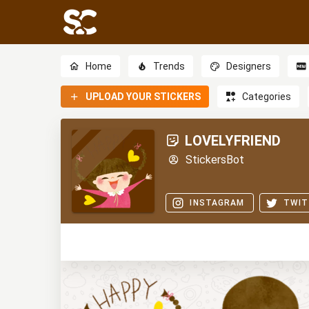
Home
Trends
Designers
UPLOAD YOUR STICKERS
Categories
LOVELYFRIEND
StickersBot
INSTAGRAM
TWIT
0
0