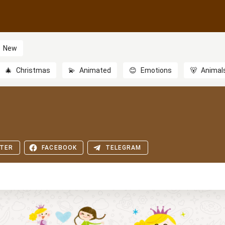
New
🎄
Christmas
💫
Animated
😊
Emotions
🐻
Animal
TER
FACEBOOK
TELEGRAM