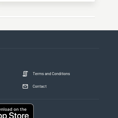
This website uses cookies
This website uses cookies to improve user
experience. By using our website you
consent to all cookies in accordance with
our Cookie Policy.
Read more
Terms and Conditions
STRICTLY NECESSARY
PERFORMANCE
Contact
TARGETING
UNCLASSIFIED
ACCEPT ALL