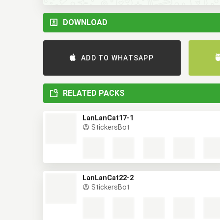
DOWNLOAD
ADD TO WHATSAPP
RELATED PACKS
LanLanCat17-1
StickersBot
LanLanCat22-2
StickersBot