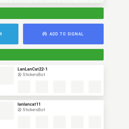
AM
ADD TO SIGNAL
LanLanCat22-1
StickersBot
lanlancat11
StickersBot