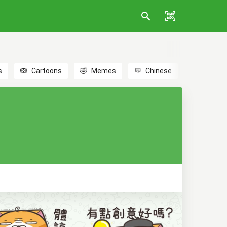
s
🙉
Cartoons
🤣
Memes
💬
Chinese
🎎
Anime