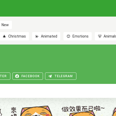
New
🎄
Christmas
💫
Animated
😊
Emotions
🐻
Animal
TER
FACEBOOK
TELEGRAM