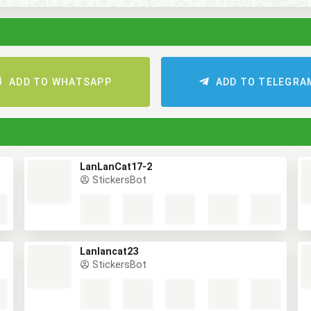
ADD TO WHATSAPP
ADD TO TELEGR
LanLanCat17-2
StickersBot
Lanlancat23
StickersBot