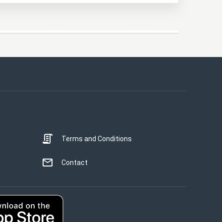
This website uses cookies
This website uses cookies to improve user
experience. By using our website you
consent to all cookies in accordance with
our Cookie Policy.
Read more
Terms and Conditions
STRICTLY NECESSARY
PERFORMANCE
Contact
TARGETING
UNCLASSIFIED
ACCEPT ALL