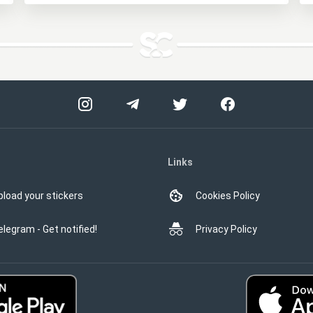
Links
pload your stickers
Cookies Policy
elegram - Get notified!
Privacy Policy