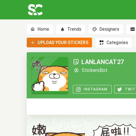
Home
Trends
Designers
UPLOAD YOUR STICKERS
Categories
LANLANCAT27
StickersBot
INSTAGRAM
TWIT
0
0