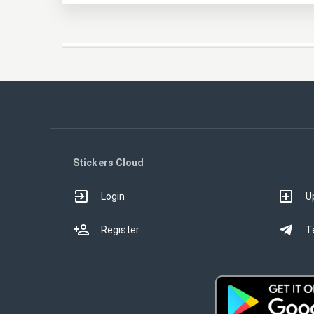
Stickers Cloud
Login
U
Register
T