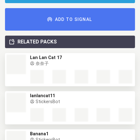
ADD TO SIGNAL
RELATED PACKS
Lan Lan Cat 17
奈奈子
lanlancat11
StickersBot
Banana1
StickersBot