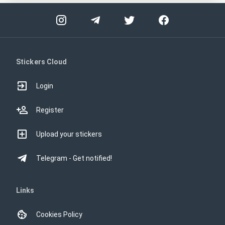
Stickers Cloud
Login
Register
Upload your stickers
Telegram - Get notified!
Links
Cookies Policy