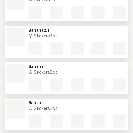
Banana2.1
StickersBot
Banana
StickersBot
Banana
StickersBot