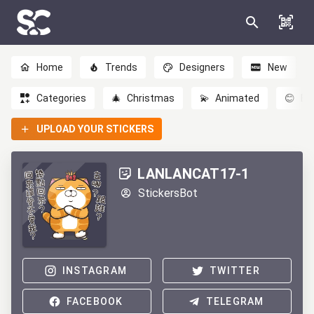
Home
Trends
Designers
New
Categories
🎄
Christmas
💫
Animated
😊
Em
UPLOAD YOUR STICKERS
LANLANCAT17-1
StickersBot
INSTAGRAM
TWITTER
FACEBOOK
TELEGRAM