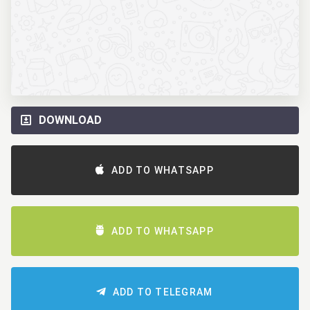
DOWNLOAD
ADD TO WHATSAPP
ADD TO WHATSAPP
ADD TO TELEGRAM