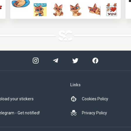
Links
pload your stickers
Cookies Policy
elegram - Get notified!
Privacy Policy