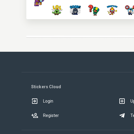
Stickers Cloud
Login
U
Register
T