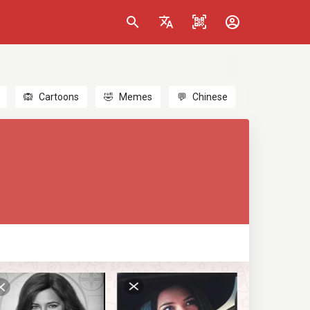
🙉
Cartoons
🤣
Memes
💬
Chinese
🎎
Anime