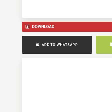
DOWNLOAD
ADD TO WHATSAPP