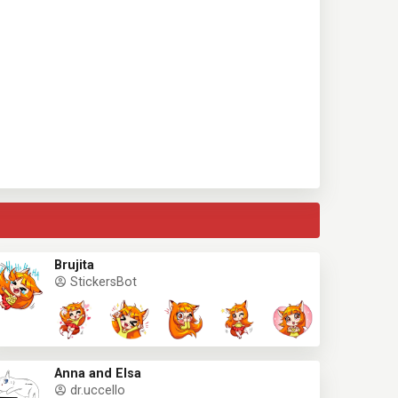
Brujita
StickersBot
Anna and Elsa
dr.uccello