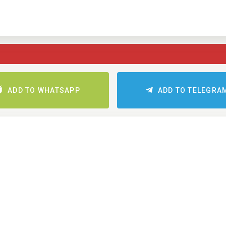
ADD TO WHATSAPP
ADD TO TELEGRA