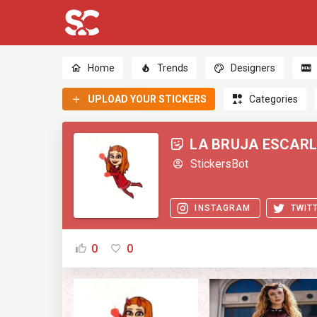
Home
Trends
Designers
UPLOAD YOUR STICKERS
Categories
LA BRUJA ESCAR
StickersBot
INSTAGRAM
TWIT
0
0