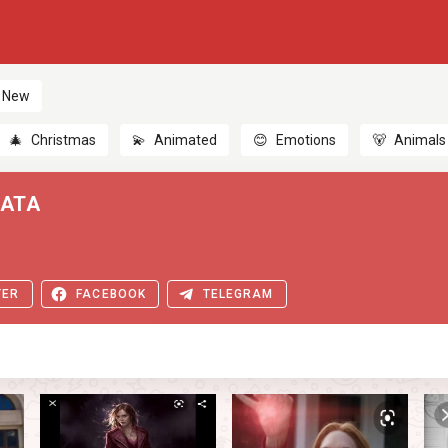
New
🎄
Christmas
💫
Animated
😊
Emotions
🐻
Animals
LATA
TER
FACEBOOK
TELEGRAM