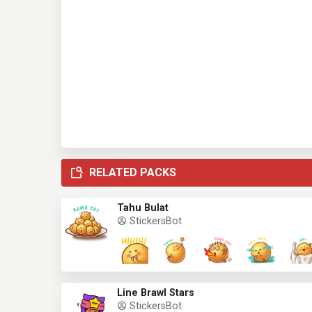
RELATED PACKS
Tahu Bulat
StickersBot
Line Brawl Stars
StickersBot