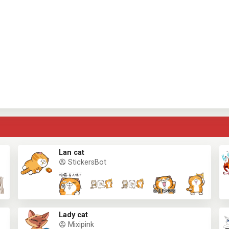
Lan cat
StickersBot
Lady cat
Mixipink