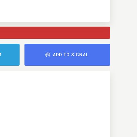
M
ADD TO SIGNAL