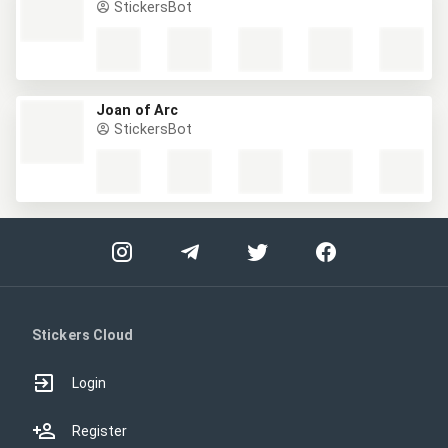
StickersBot
Joan of Arc
StickersBot
Stickers Cloud
Login
Register