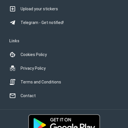
Upload your stickers
Telegram - Get notified!
Links
Cookies Policy
Privacy Policy
Terms and Conditions
Contact