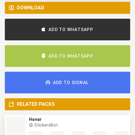
DOWNLOAD
ADD TO WHATSAPP
ADD TO WHATSAPP
ADD TO SIGNAL
RELATED PACKS
Honar
StickersBot