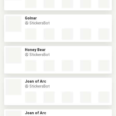
Golnar
StickersBot
Honey Bear
StickersBot
Joan of Arc
StickersBot
Joan of Arc