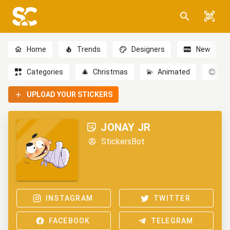
Home
Trends
Designers
New
Categories
🎄
Christmas
💫
Animated
😊
Em
UPLOAD YOUR STICKERS
JONAY JR
StickersBot
INSTAGRAM
TWITTER
FACEBOOK
TELEGRAM