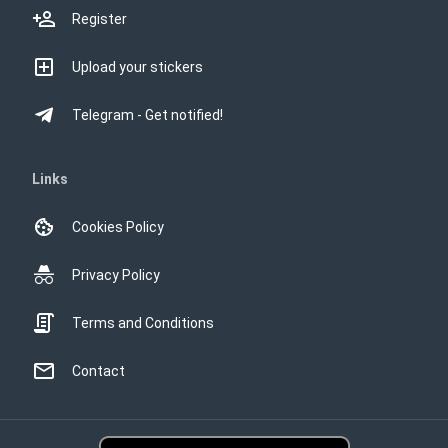
Register
Upload your stickers
Telegram - Get notified!
Links
Cookies Policy
Privacy Policy
Terms and Conditions
Contact