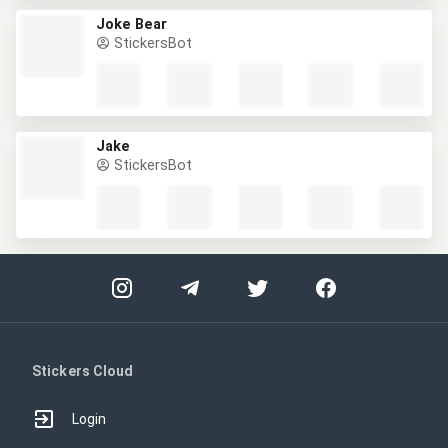
Joke Bear
StickersBot
Jake
StickersBot
Stickers Cloud
Login