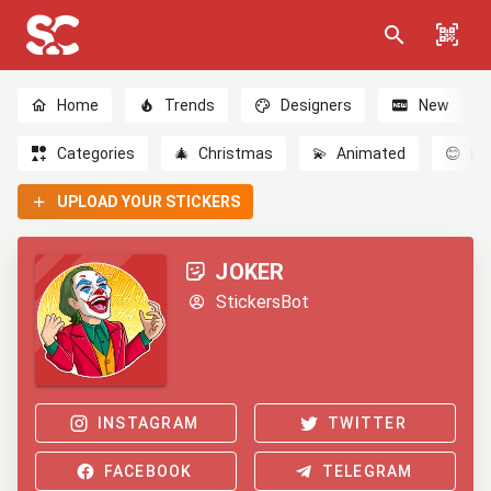
Home
Trends
Designers
New
Categories
🎄
Christmas
💫
Animated
😊
Em
UPLOAD YOUR STICKERS
JOKER
StickersBot
INSTAGRAM
TWITTER
FACEBOOK
TELEGRAM