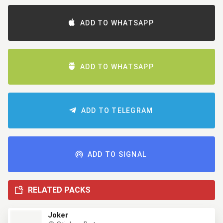
ADD TO WHATSAPP
ADD TO WHATSAPP
ADD TO TELEGRAM
ADD TO SIGNAL
RELATED PACKS
Joker