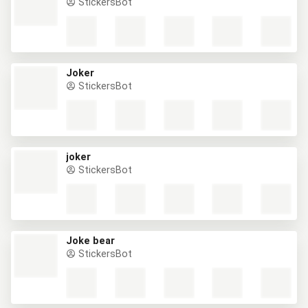
StickersBot
Joker
StickersBot
joker
StickersBot
Joke bear
StickersBot