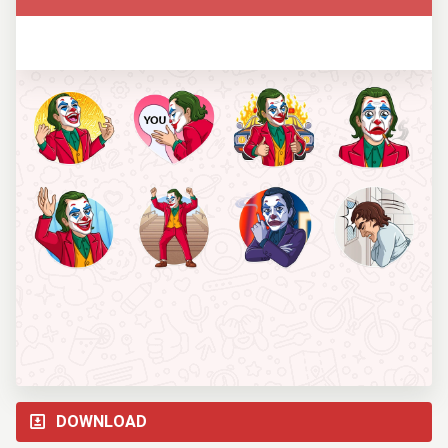
DOWNLOAD