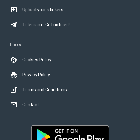
Upload your stickers
Telegram - Get notified!
Links
Cookies Policy
Privacy Policy
Terms and Conditions
Contact