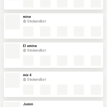
mine
StickersBot
El amine
StickersBot
mix 4
StickersBot
Jumin