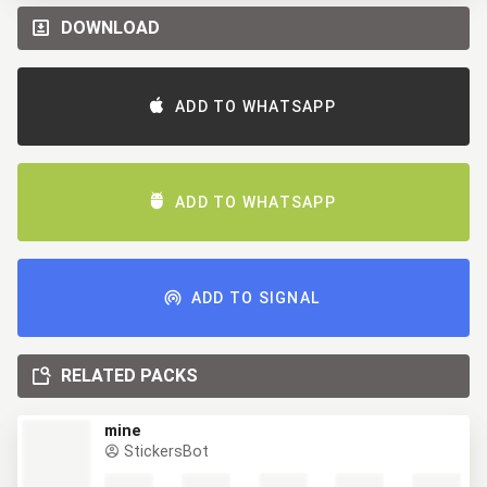
DOWNLOAD
ADD TO WHATSAPP
ADD TO WHATSAPP
ADD TO SIGNAL
RELATED PACKS
mine
StickersBot