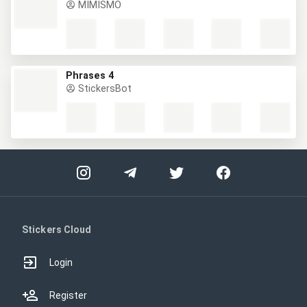
MIMISMO
Phrases 4
StickersBot
Stickers Cloud
Login
Register