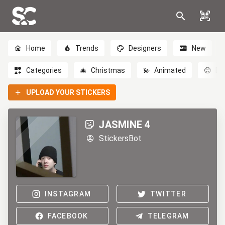
Home
Trends
Designers
New
Categories
🎄
Christmas
💫
Animated
😊
Em
UPLOAD YOUR STICKERS
JASMINE 4
StickersBot
INSTAGRAM
TWITTER
FACEBOOK
TELEGRAM