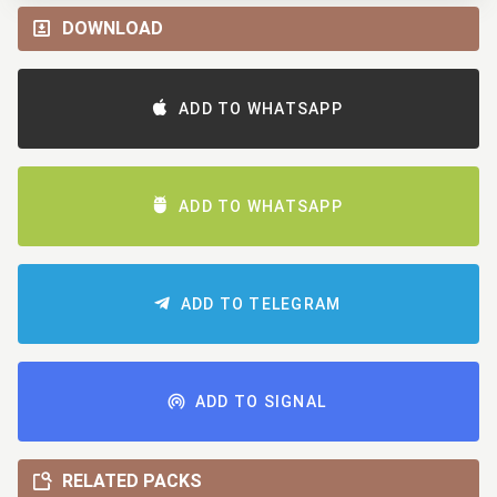
DOWNLOAD
ADD TO WHATSAPP
ADD TO WHATSAPP
ADD TO TELEGRAM
ADD TO SIGNAL
RELATED PACKS