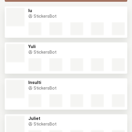
Iu
StickersBot
Yuli
StickersBot
Insulti
StickersBot
Juliet
StickersBot