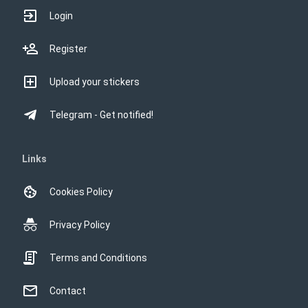
Login
Register
Upload your stickers
Telegram - Get notified!
Links
Cookies Policy
Privacy Policy
Terms and Conditions
Contact