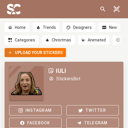
Home
Trends
Designers
New
Categories
🎄
Christmas
💫
Animated
😊
Em
UPLOAD YOUR STICKERS
IULI
StickersBot
INSTAGRAM
TWITTER
FACEBOOK
TELEGRAM