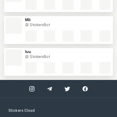
Mli
StickersBot
Iuu
StickersBot
Stickers Cloud