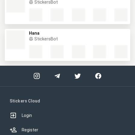
StickersBot
Hana
StickersBot
Stickers Cloud
Login
Register