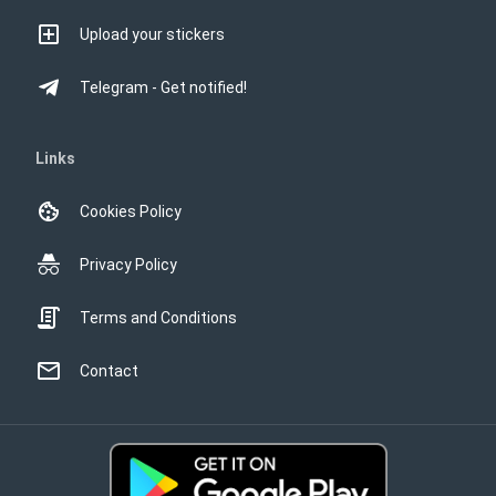
Upload your stickers
Telegram - Get notified!
Links
Cookies Policy
Privacy Policy
Terms and Conditions
Contact