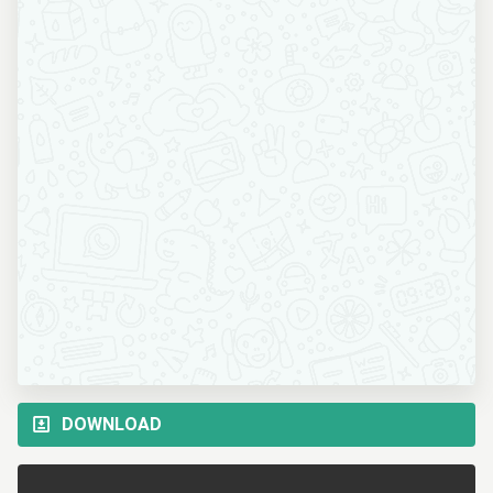
DOWNLOAD