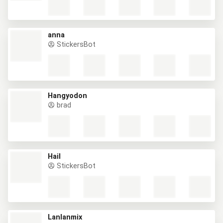
anna
StickersBot
Hangyodon
brad
Hail
StickersBot
Lanlanmix