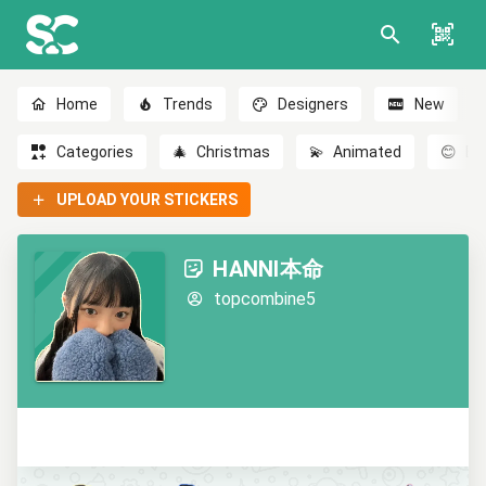
Home
Trends
Designers
New
Categories
🎄
Christmas
💫
Animated
😊
Em
UPLOAD YOUR STICKERS
HANNI本命
topcombine5