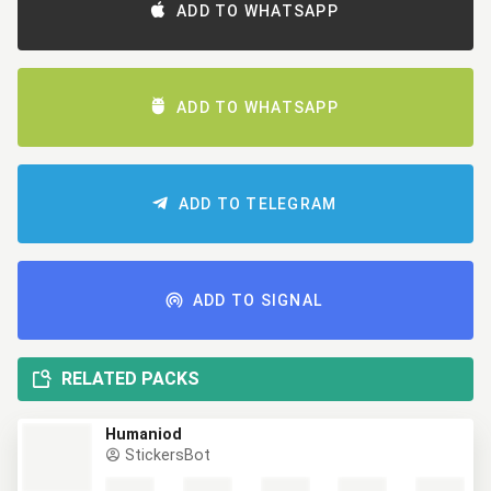
ADD TO WHATSAPP
ADD TO WHATSAPP
ADD TO TELEGRAM
ADD TO SIGNAL
RELATED PACKS
Humaniod
StickersBot