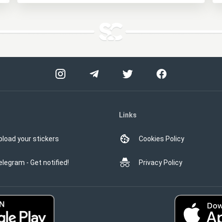
Links
pload your stickers
Cookies Policy
elegram - Get notified!
Privacy Policy