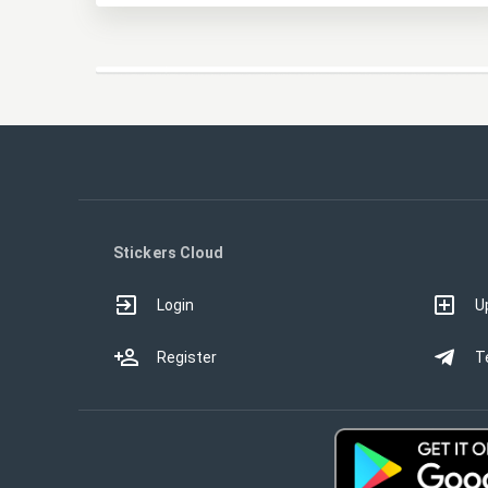
Stickers Cloud
Login
U
Register
T