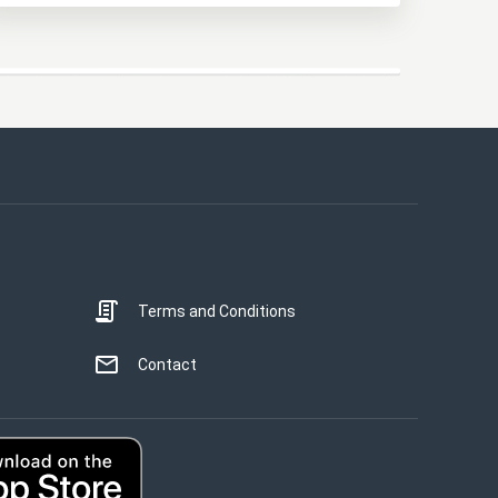
This website uses cookies
This website uses cookies to improve user
experience. By using our website you
consent to all cookies in accordance with
our Cookie Policy.
Read more
Terms and Conditions
STRICTLY NECESSARY
PERFORMANCE
Contact
TARGETING
UNCLASSIFIED
ACCEPT ALL