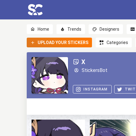
Home
Trends
Designers
UPLOAD YOUR STICKERS
Categories
Х
StickersBot
INSTAGRAM
TWIT
0
0