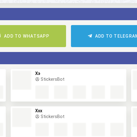
ADD TO WHATSAPP
ADD TO TELEGRA
Хэ
StickersBot
Ххх
StickersBot