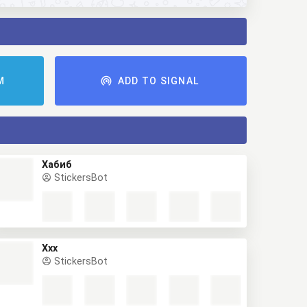
M
ADD TO SIGNAL
Хабиб
StickersBot
Ххх
StickersBot