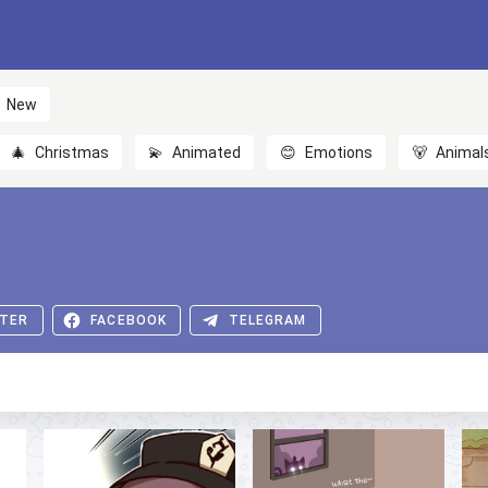
New
🎄
Christmas
💫
Animated
😊
Emotions
🐻
Animal
TER
FACEBOOK
TELEGRAM