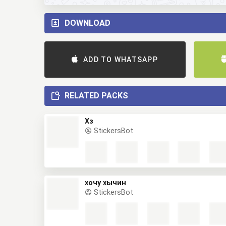
DOWNLOAD
ADD TO WHATSAPP
RELATED PACKS
Хз
StickersBot
хочу хычин
StickersBot