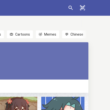
s
🙉
Cartoons
🤣
Memes
💬
Chinese
🎎
Anime