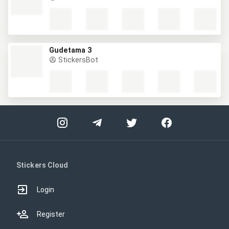
Gudetama 3
StickersBot
Stickers Cloud
Login
Register