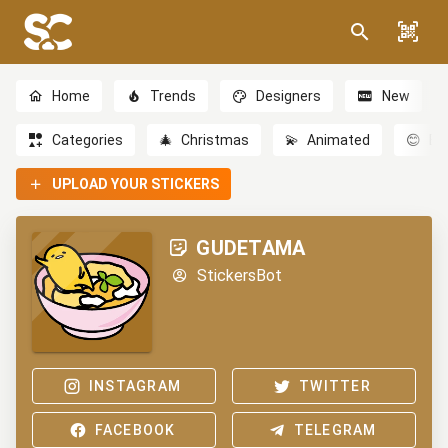
Home
Trends
Designers
New
Categories
🎄
Christmas
💫
Animated
😊
Em
UPLOAD YOUR STICKERS
GUDETAMA
StickersBot
INSTAGRAM
TWITTER
FACEBOOK
TELEGRAM