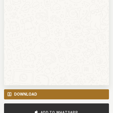
DOWNLOAD
ADD TO WHATSAPP