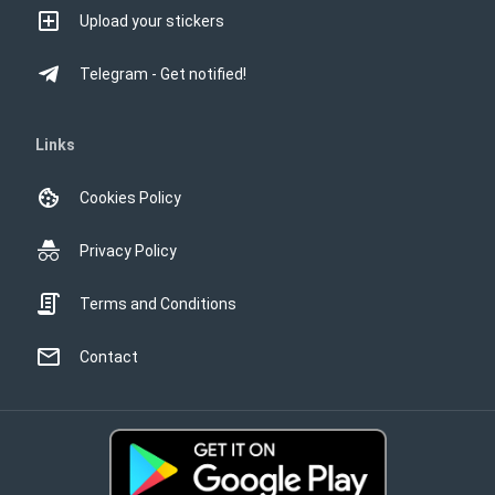
Upload your stickers
Telegram - Get notified!
Links
Cookies Policy
Privacy Policy
Terms and Conditions
Contact