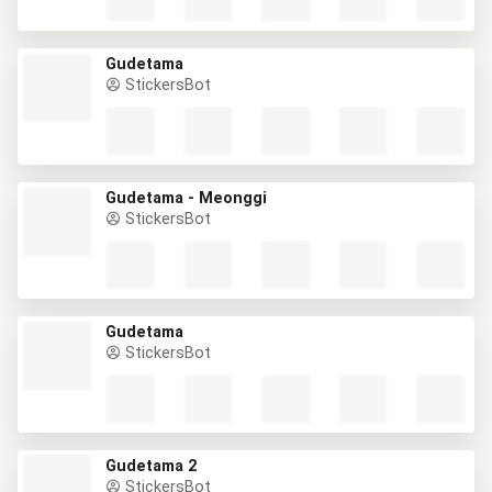
Gudetama
StickersBot
Gudetama - Meonggi
StickersBot
Gudetama
StickersBot
Gudetama 2
StickersBot