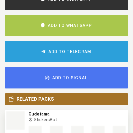
ADD TO WHATSAPP
ADD TO TELEGRAM
ADD TO SIGNAL
RELATED PACKS
Gudetama
StickersBot