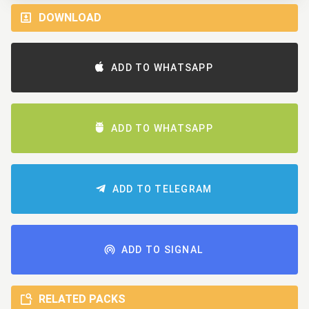
DOWNLOAD
ADD TO WHATSAPP
ADD TO WHATSAPP
ADD TO TELEGRAM
ADD TO SIGNAL
RELATED PACKS