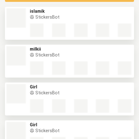
islamik
StickersBot
milkii
StickersBot
Girl
StickersBot
Girl
StickersBot