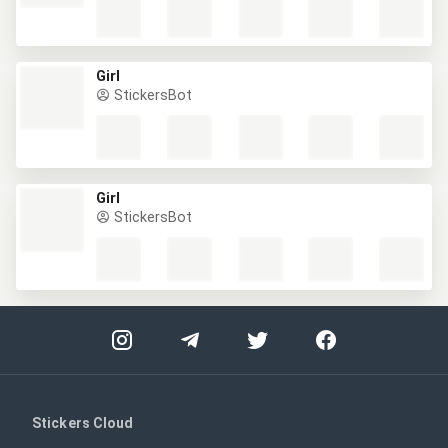
Girl
StickersBot
Girl
StickersBot
Stickers Cloud