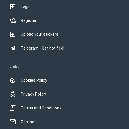
Login
Register
Upload your stickers
Telegram - Get notified!
Links
Cookies Policy
Privacy Policy
Terms and Conditions
Contact