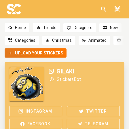
Home
Trends
Designers
New
Categories
🎄
Christmas
💫
Animated
😊
Em
UPLOAD YOUR STICKERS
GILAKI
StickersBot
INSTAGRAM
TWITTER
FACEBOOK
TELEGRAM