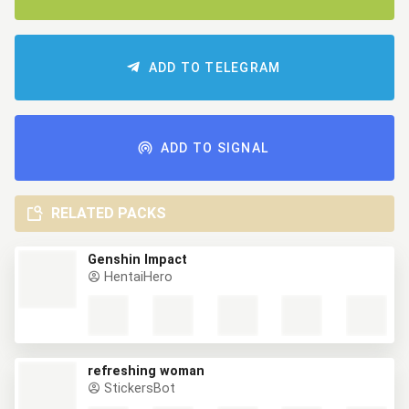
ADD TO TELEGRAM
ADD TO SIGNAL
RELATED PACKS
Genshin Impact
HentaiHero
refreshing woman
StickersBot