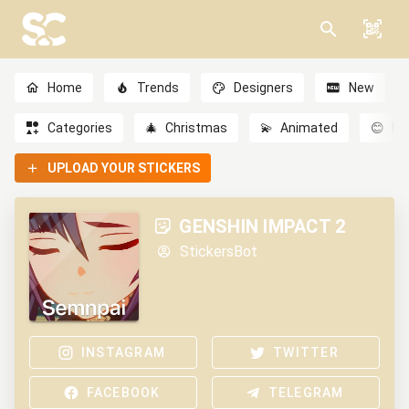
Home
Trends
Designers
New
Categories
🎄
Christmas
💫
Animated
😊
Em
UPLOAD YOUR STICKERS
GENSHIN IMPACT 2
StickersBot
INSTAGRAM
TWITTER
FACEBOOK
TELEGRAM