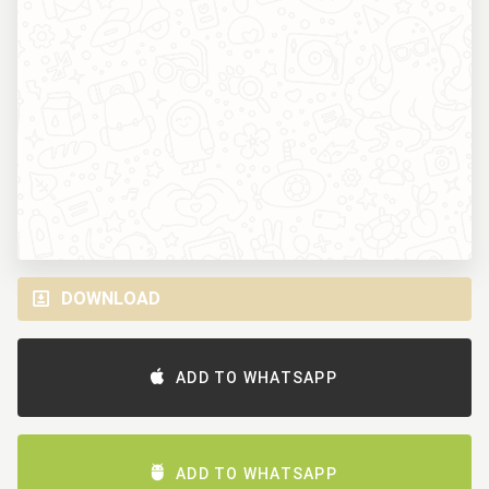
DOWNLOAD
ADD TO WHATSAPP
ADD TO WHATSAPP