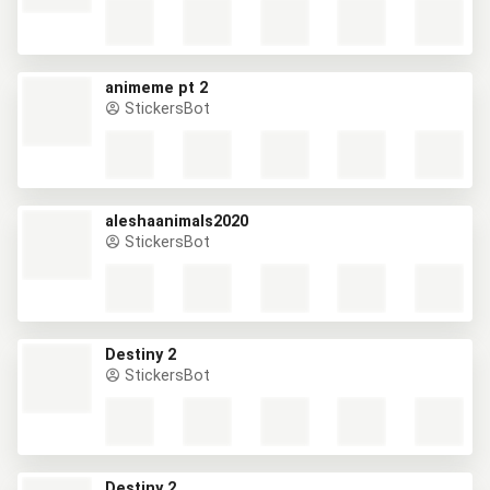
animeme pt 2
StickersBot
aleshaanimals2020
StickersBot
Destiny 2
StickersBot
Destiny 2