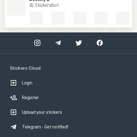
StickersBot
Stickers Cloud
Login
Register
Upload your stickers
Telegram - Get notified!