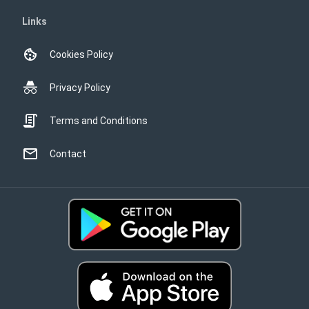
Links
Cookies Policy
Privacy Policy
Terms and Conditions
Contact